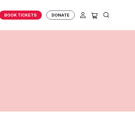
BOOK TICKETS
DONATE