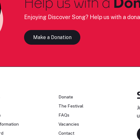
Help us with a
Don
Enjoying Discover Song? Help us with a dona
Make a Donation
n
Donate
The Festival
J
n
FAQs
u
formation
Vacancies
rd
Contact