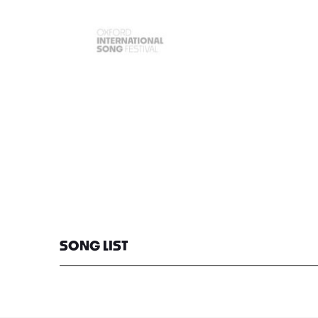
SONG LIST