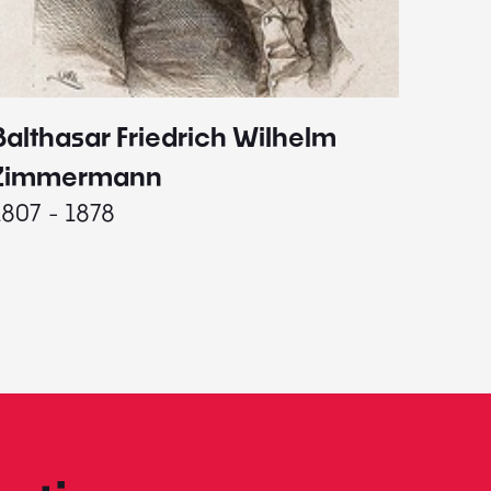
Balthasar Friedrich Wilhelm
Johann
1787 - 
Zimmermann
1807 - 1878