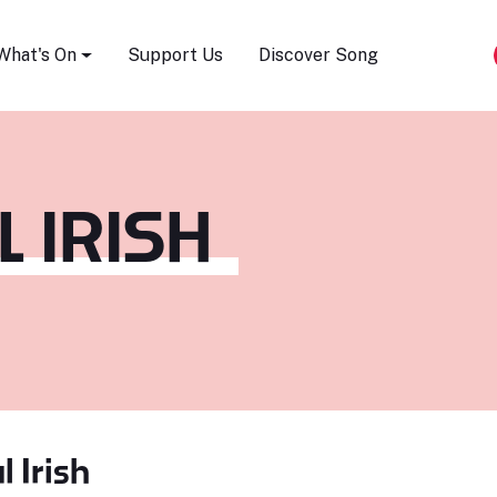
Song Festival
What's On
Support Us
Discover Song
 IRISH
l Irish