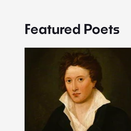
Featured Poets