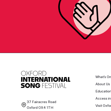
What's O
About Us
Educatio
Access in
37 Fairacres Road
Visit Oxfo
Oxford OX4 1TH