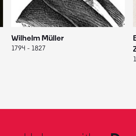
Wilhelm Müller
1794 - 1827