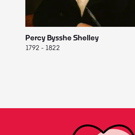
Percy Bysshe Shelley
1792 - 1822