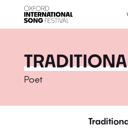
Oxford International 
TRADITIONAL
Poet
Traditiona