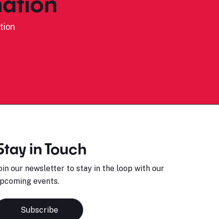
ation
tion
Stay in Touch
oin our newsletter to stay in the loop with our
pcoming events.
Subscribe