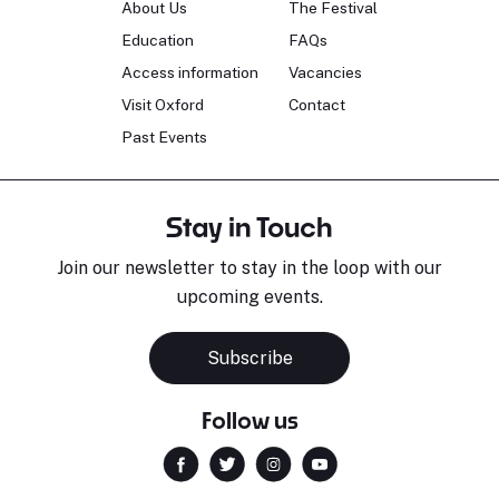
About Us
The Festival
Education
FAQs
Access information
Vacancies
Visit Oxford
Contact
Past Events
Stay in Touch
Join our newsletter to stay in the loop with our
upcoming events.
Subscribe
Follow us