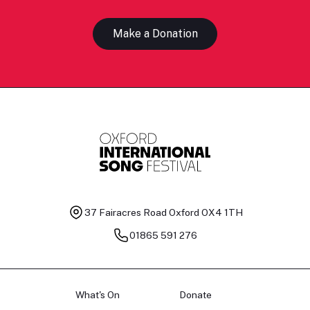
Make a Donation
37 Fairacres Road
Oxford OX4 1TH
01865 591 276
What's On
Donate