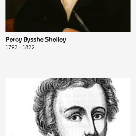
Percy Bysshe Shelley
J
1792 - 1822
17