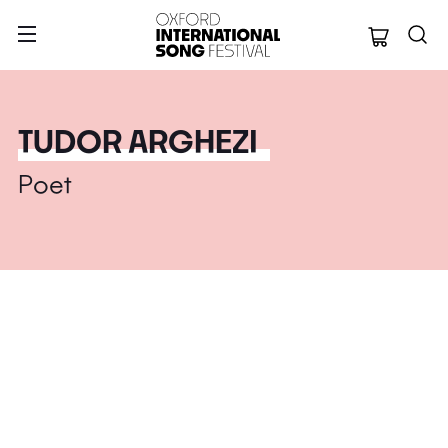
Oxford Internation
TUDOR ARGHEZI
Poet