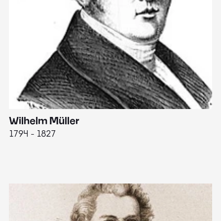
Wilhelm Müller
M
1794 - 1827
1