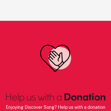
Help us with a
Donation
Enjoying Discover Song? Help us with a donation