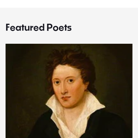
Featured Poets