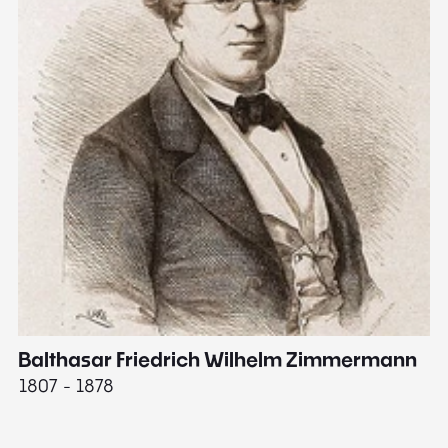
Balthasar Friedrich Wilhelm Zimmermann
M
1807 - 1878
18