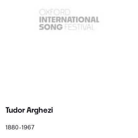
Tudor Arghezi
1880 - 1967