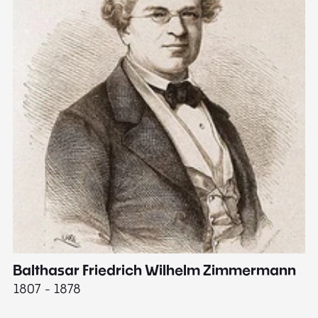
Balthasar Friedrich Wilhelm Zimmermann
M
1807 - 1878
18