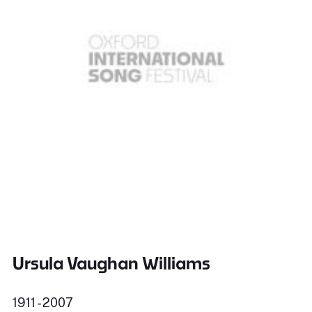
Ursula Vaughan Williams
1911 - 2007