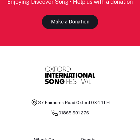
Enjoying Discover Song? Help us with a donation
Make a Donation
37 Fairacres Road
Oxford OX4 1TH
01865 591 276
What's On
Donate