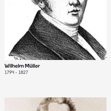
Wilhelm Müller
M
1794 - 1827
1