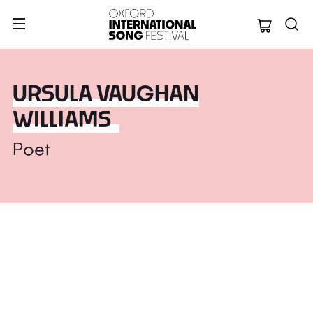
Oxford Internation
URSULA VAUGHAN
WILLIAMS
Poet