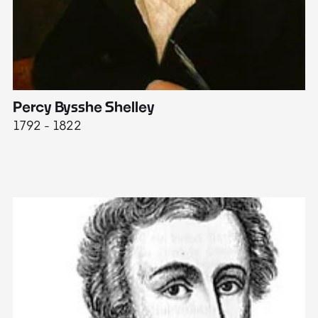
Percy Bysshe Shelley
J
1792 - 1822
17