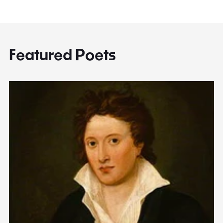
Featured Poets