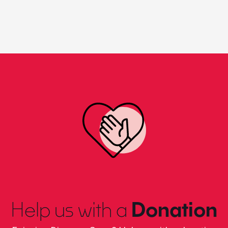
Help us with a
Donation