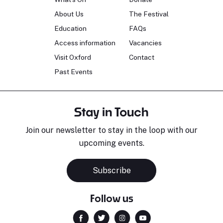
About Us
The Festival
Education
FAQs
Access information
Vacancies
Visit Oxford
Contact
Past Events
Stay in Touch
Join our newsletter to stay in the loop with our
upcoming events.
Subscribe
Follow us