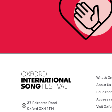
What's O
About Us
Educatio
Access in
37 Fairacres Road
Visit Oxfo
Oxford OX4 1TH