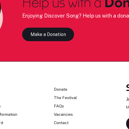
Help us with a
Don
Enjoying Discover Song? Help us with a dona
Make a Donation
n
Donate
The Festival
J
n
FAQs
u
formation
Vacancies
rd
Contact