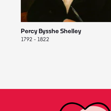
Percy Bysshe Shelley
1792 - 1822