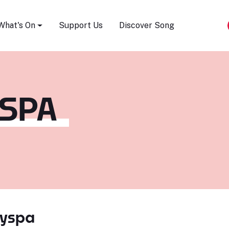
Song Festival
What's On
Support Us
Discover Song
YSPA
Hyspa