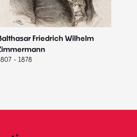
Balthasar Friedrich Wilhelm
Johann
1787 - 
Zimmermann
1807 - 1878