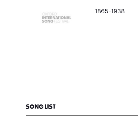
1865 - 1938
SONG LIST