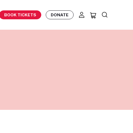
BOOK TICKETS
DONATE