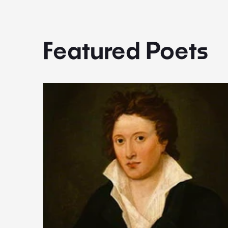
Featured Poets