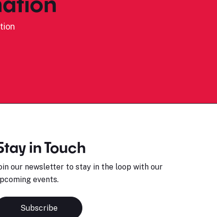
ation
tion
Stay in Touch
oin our newsletter to stay in the loop with our
pcoming events.
Subscribe