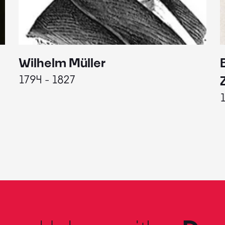
Wilhelm Müller
1794 - 1827