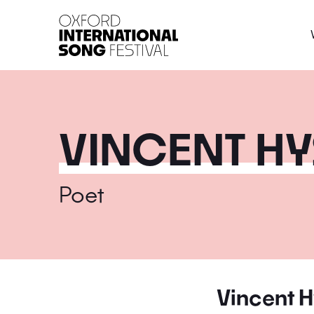
Oxford International 
VINCENT H
Poet
Vincent 