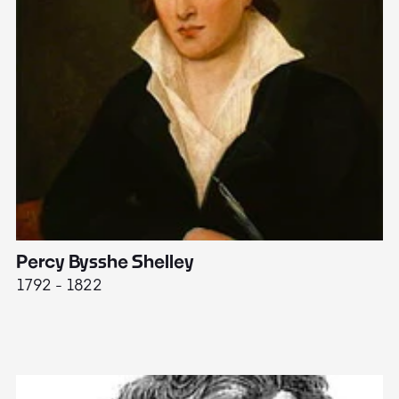
Percy Bysshe Shelley
J
1792 - 1822
17