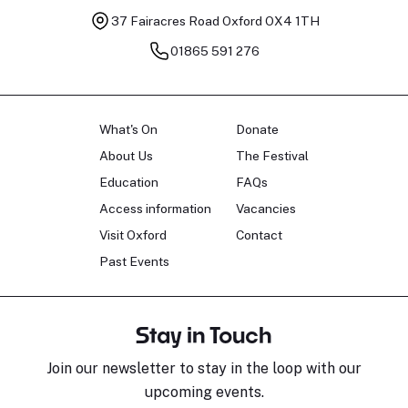
37 Fairacres Road
Oxford OX4 1TH
01865 591 276
What's On
Donate
About Us
The Festival
Education
FAQs
Access information
Vacancies
Visit Oxford
Contact
Past Events
Stay in Touch
Join our newsletter to stay in the loop with our
upcoming events.