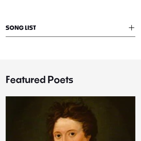
SONG LIST
Featured Poets