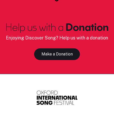
Help us with a
Donation
Enjoying Discover Song? Help us with a donation
Make a Donation