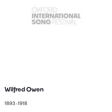
Wilfred Owen
1893 - 1918