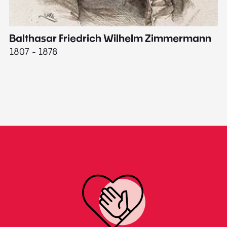
Balthasar Friedrich Wilhelm Zimmermann
M
1807 - 1878
18