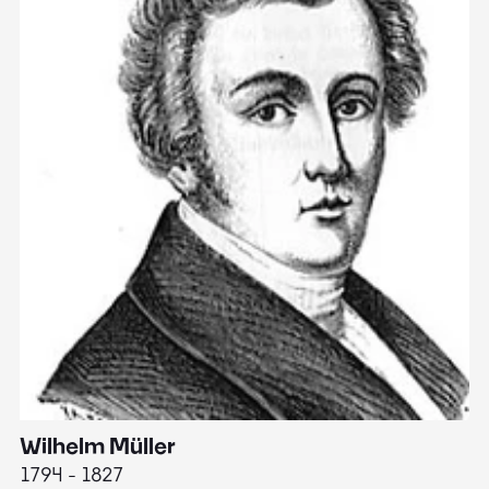
Wilhelm Müller
M
1794 - 1827
1