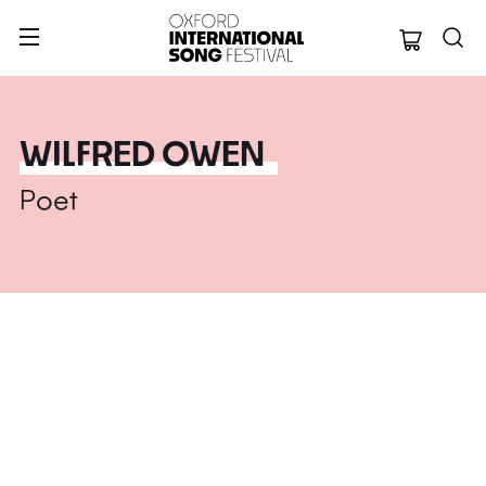
Oxford Internation
WILFRED OWEN
Poet