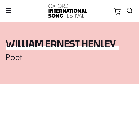
Oxford Internation
WILLIAM ERNEST HENLEY
Poet