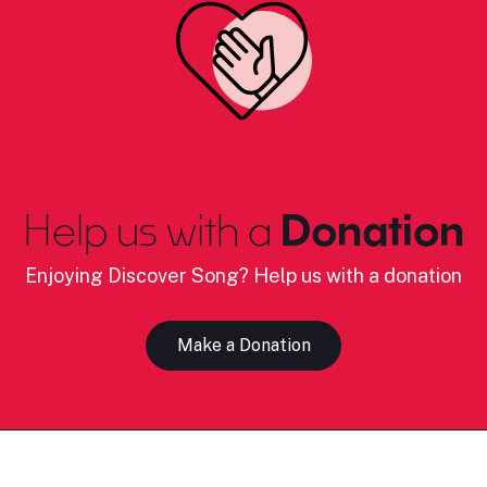
Help us with a
Donation
Enjoying Discover Song? Help us with a donation
Make a Donation