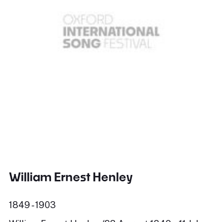
William Ernest Henley
1849 - 1903