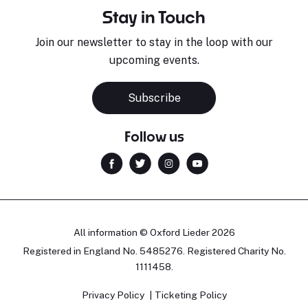
Stay in Touch
Join our newsletter to stay in the loop with our
upcoming events.
Subscribe
Follow us
All information © Oxford Lieder 2026
Registered in England No. 5485276. Registered Charity No.
1111458.
Privacy Policy
Ticketing Policy