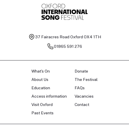
37 Fairacres Road
Oxford OX4 1TH
01865 591 276
What's On
Donate
About Us
The Festival
Education
FAQs
Access information
Vacancies
Visit Oxford
Contact
Past Events