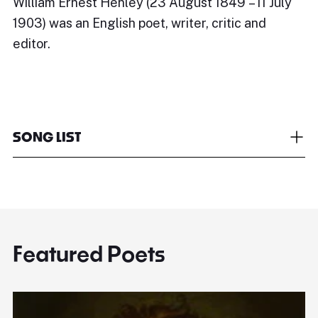
William Ernest Henley (23 August 1849 – 11 July
1903) was an English poet, writer, critic and
editor.
SONG LIST
Featured Poets