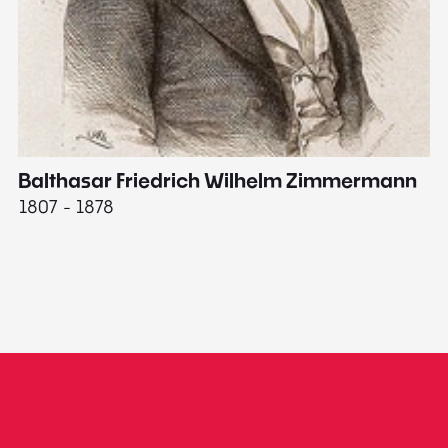
Balthasar Friedrich Wilhelm Zimmermann
M
1807 - 1878
18