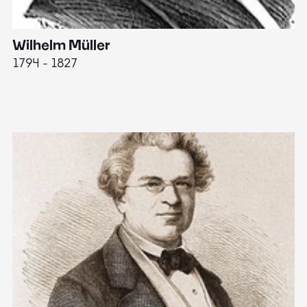
Wilhelm Müller
M
1794 - 1827
1