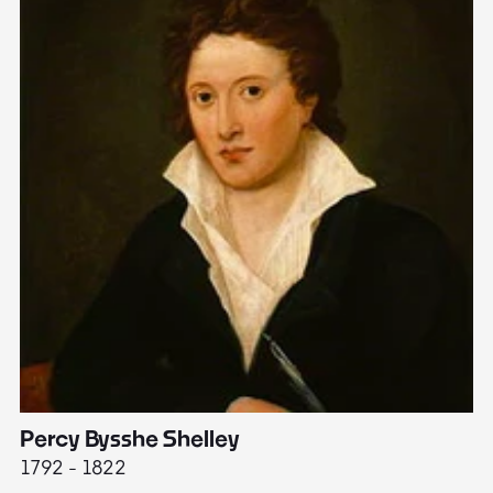
Percy Bysshe Shelley
J
1792 - 1822
17