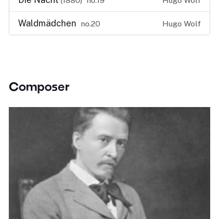
(1880)
no.19
Hugo Wolf
Waldmädchen
no.20
Hugo Wolf
Composer