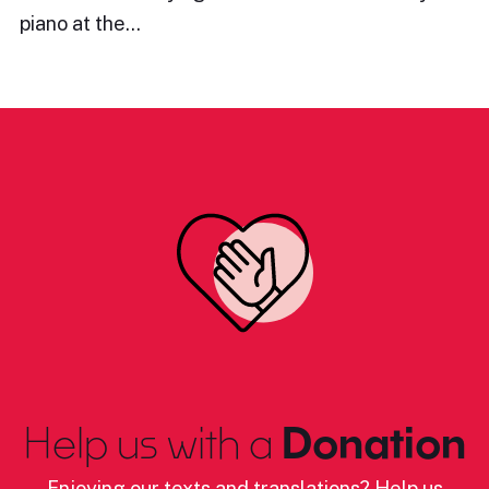
piano at the…
Help us with a
Donation
Enjoying our texts and translations? Help us