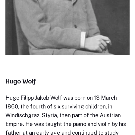
Hugo Wolf
Hugo Filipp Jakob Wolf was born on 13 March
1860, the fourth of six surviving children, in
Windischgraz, Styria, then part of the Austrian
Empire. He was taught the piano and violin by his
father at an early age and continued to study