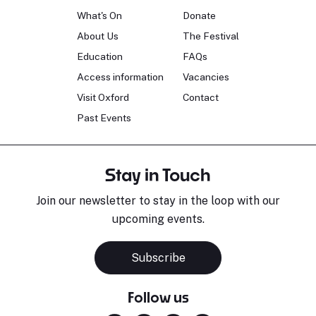
What's On
Donate
About Us
The Festival
Education
FAQs
Access information
Vacancies
Visit Oxford
Contact
Past Events
Stay in Touch
Join our newsletter to stay in the loop with our
upcoming events.
Subscribe
Follow us