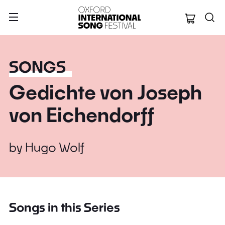
Oxford Internation
SONGS
Gedichte von Joseph
von Eichendorff
by
Hugo Wolf
Songs in this Series