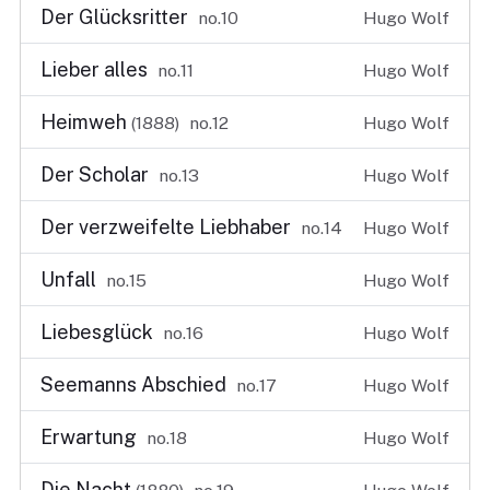
Der Glücksritter
no.10
Hugo Wolf
Lieber alles
no.11
Hugo Wolf
Heimweh
(1888)
no.12
Hugo Wolf
Der Scholar
no.13
Hugo Wolf
Der verzweifelte Liebhaber
no.14
Hugo Wolf
Unfall
no.15
Hugo Wolf
Liebesglück
no.16
Hugo Wolf
Seemanns Abschied
no.17
Hugo Wolf
Erwartung
no.18
Hugo Wolf
Die Nacht