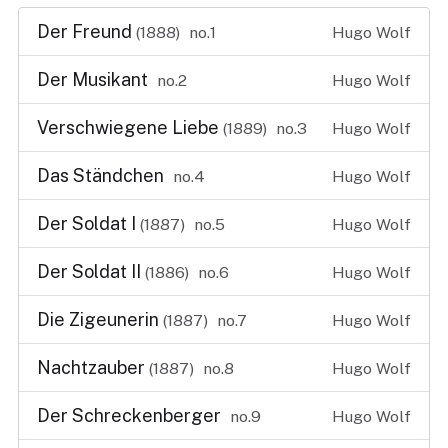
Der Freund
(1888)
no.1
Hugo Wolf
Der Musikant
no.2
Hugo Wolf
Verschwiegene Liebe
(1889)
no.3
Hugo Wolf
Das Ständchen
no.4
Hugo Wolf
Der Soldat I
(1887)
no.5
Hugo Wolf
Der Soldat II
(1886)
no.6
Hugo Wolf
Die Zigeunerin
(1887)
no.7
Hugo Wolf
Nachtzauber
(1887)
no.8
Hugo Wolf
Der Schreckenberger
no.9
Hugo Wolf