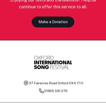
continue to offer this service to all.
Make a Donation
37 Fairacres Road
Oxford OX4 1TH
01865 591 276