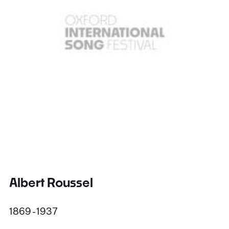
Albert Roussel
1869 - 1937