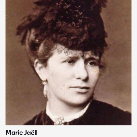
Marie Jaëll
H