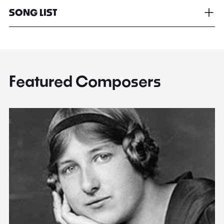
SONG LIST
Featured Composers