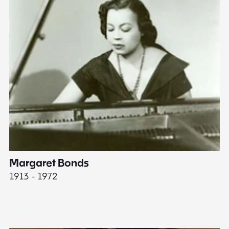
Margaret Bonds
E
1913 - 1972
18