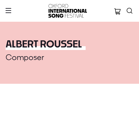
Oxford Internation
ALBERT ROUSSEL
Composer