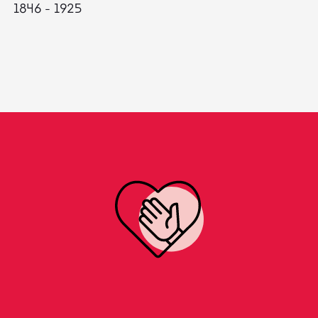
1846 - 1925
18