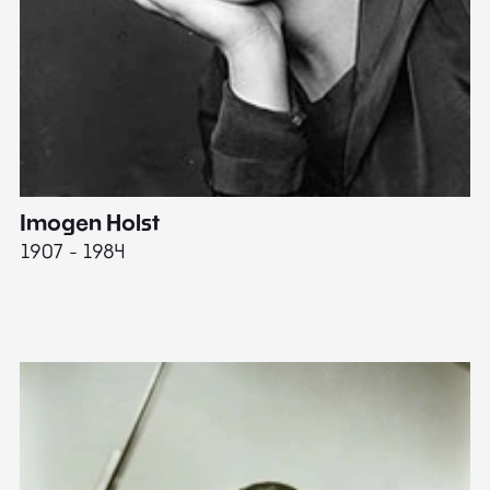
Imogen Holst
E
1907 - 1984
19