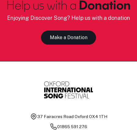
Help us with a
Donation
Enjoying Discover Song? Help us with a donation
Make a Donation
37 Fairacres Road
Oxford OX4 1TH
01865 591 276