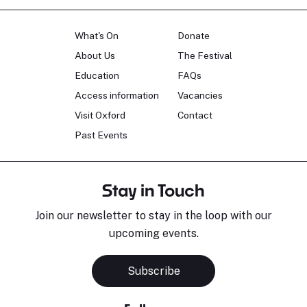
What's On
Donate
About Us
The Festival
Education
FAQs
Access information
Vacancies
Visit Oxford
Contact
Past Events
Stay in Touch
Join our newsletter to stay in the loop with our
upcoming events.
Subscribe