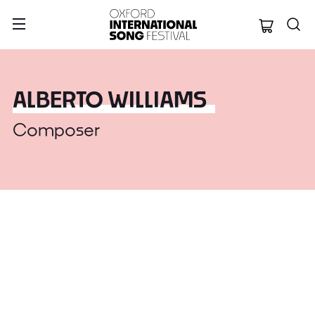
Oxford Internation
ALBERTO WILLIAMS
Composer