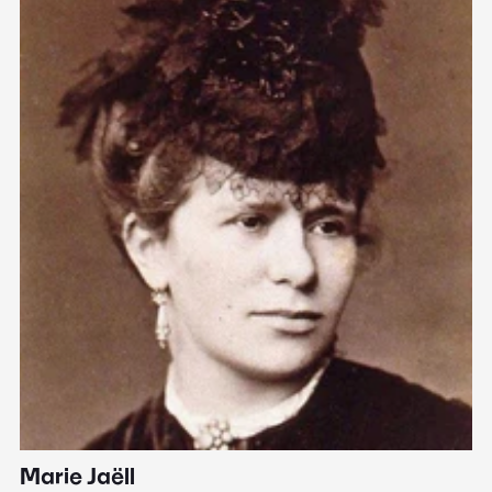
Marie Jaëll
H