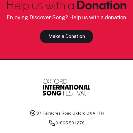
Help us with a
Donation
Enjoying Discover Song? Help us with a donation
Make a Donation
37 Fairacres Road
Oxford OX4 1TH
01865 591 276