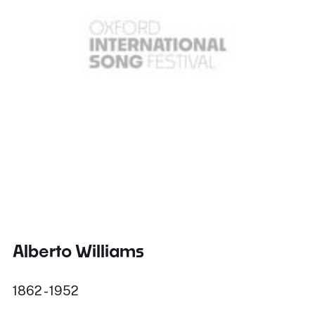
Alberto Williams
1862 - 1952