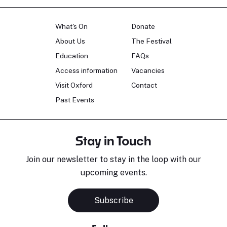
What's On
Donate
About Us
The Festival
Education
FAQs
Access information
Vacancies
Visit Oxford
Contact
Past Events
Stay in Touch
Join our newsletter to stay in the loop with our
upcoming events.
Subscribe