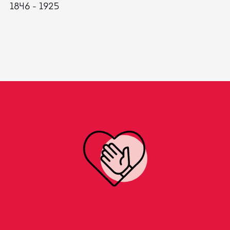
1846 - 1925
18