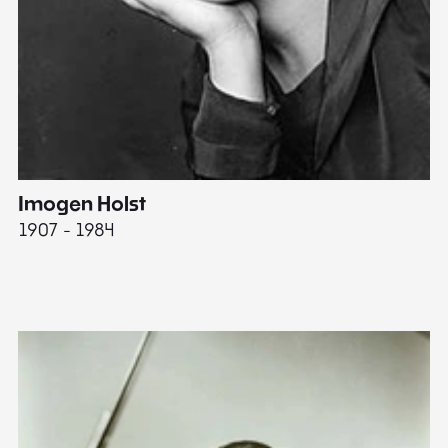
Imogen Holst
E
1907 - 1984
19