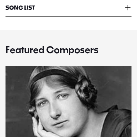
SONG LIST
Featured Composers