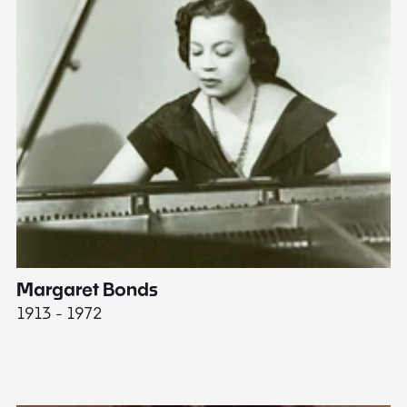
Margaret Bonds
E
1913 - 1972
18