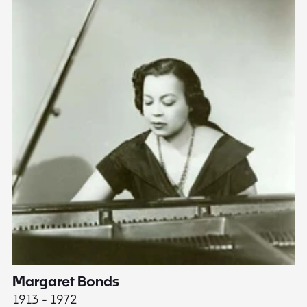
Margaret Bonds
E
1913 - 1972
18