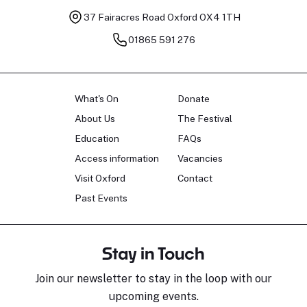
37 Fairacres Road
Oxford OX4 1TH
01865 591 276
What's On
Donate
About Us
The Festival
Education
FAQs
Access information
Vacancies
Visit Oxford
Contact
Past Events
Stay in Touch
Join our newsletter to stay in the loop with our
upcoming events.