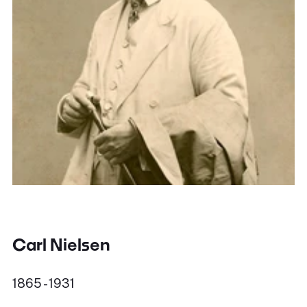
Carl Nielsen
1865 - 1931