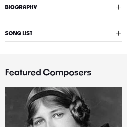
BIOGRAPHY
SONG LIST
Featured Composers