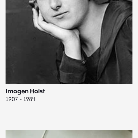
Imogen Holst
E
1907 - 1984
19