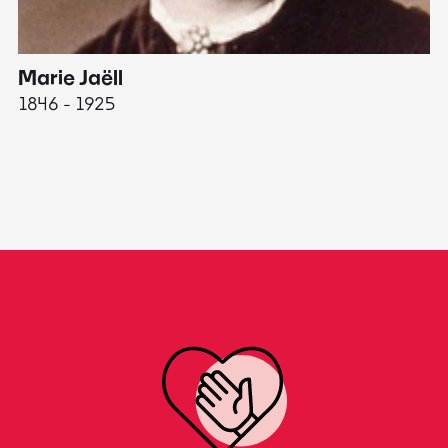
Marie Jaëll
H
1846 - 1925
18