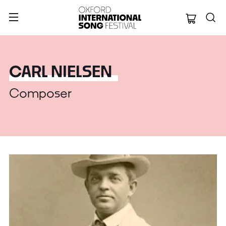
Oxford Internation
CARL NIELSEN
Composer