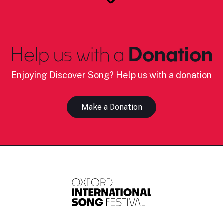
Help us with a
Donation
Enjoying Discover Song? Help us with a donation
Make a Donation