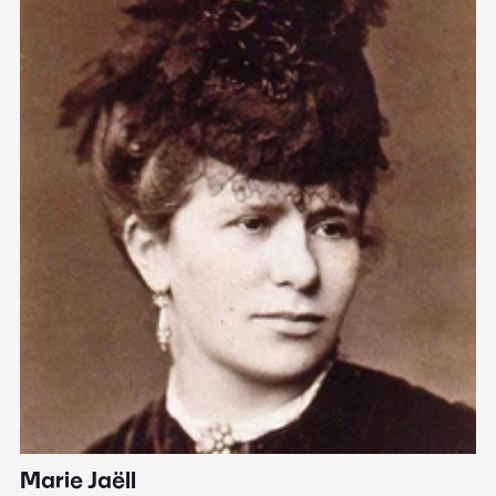
Marie Jaëll
H