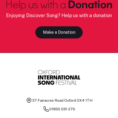
Help us with a
Donation
Enjoying Discover Song? Help us with a donation
Make a Donation
37 Fairacres Road
Oxford OX4 1TH
01865 591 276