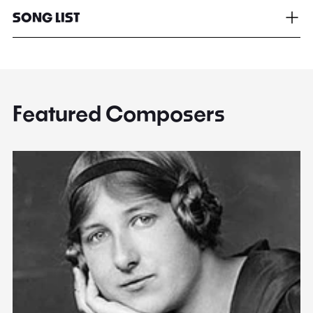
SONG LIST
Featured Composers