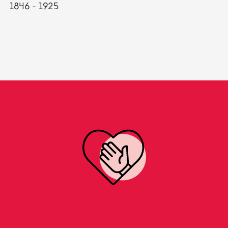
1846 - 1925
18