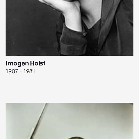
Imogen Holst
E
1907 - 1984
19