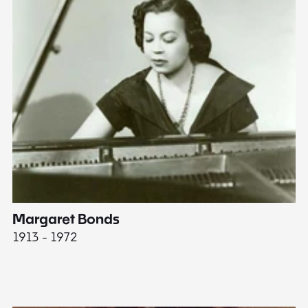
Margaret Bonds
E
1913 - 1972
18