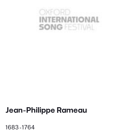
Jean-Philippe Rameau
1683 - 1764