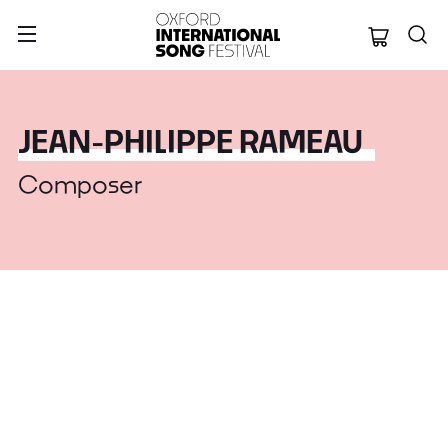
Oxford Internation
JEAN-PHILIPPE RAMEAU
Composer