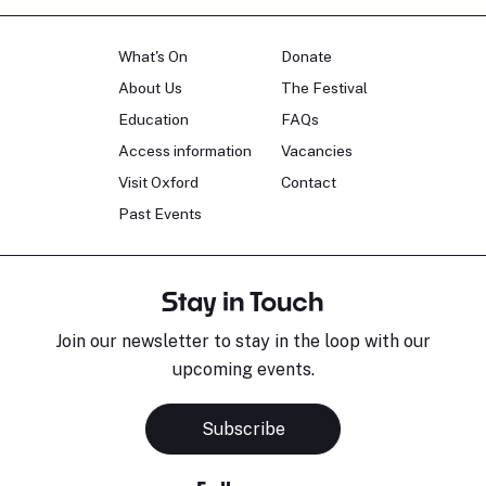
What's On
Donate
About Us
The Festival
Education
FAQs
Access information
Vacancies
Visit Oxford
Contact
Past Events
Stay in Touch
Join our newsletter to stay in the loop with our
upcoming events.
Subscribe