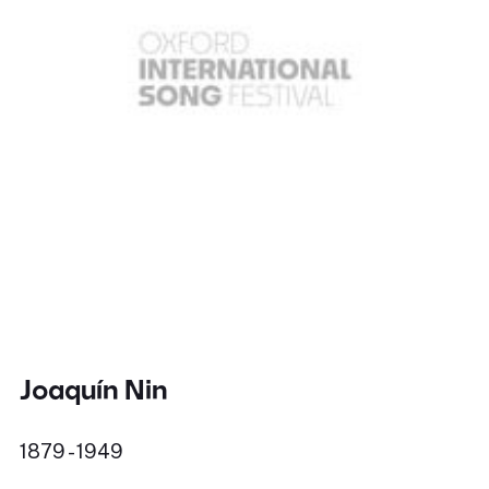
Joaquín Nin
1879 - 1949