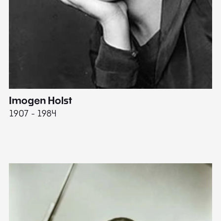
Imogen Holst
E
1907 - 1984
19