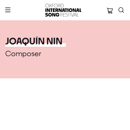
Oxford Internation
JOAQUÍN NIN
Composer