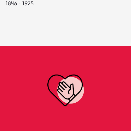
1846 - 1925
18