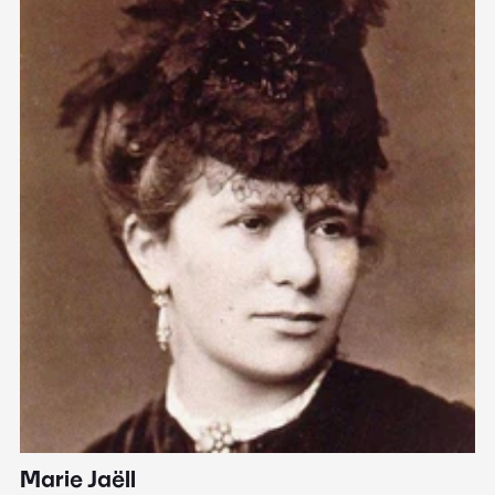
Marie Jaëll
H