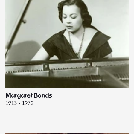
Margaret Bonds
E
1913 - 1972
18