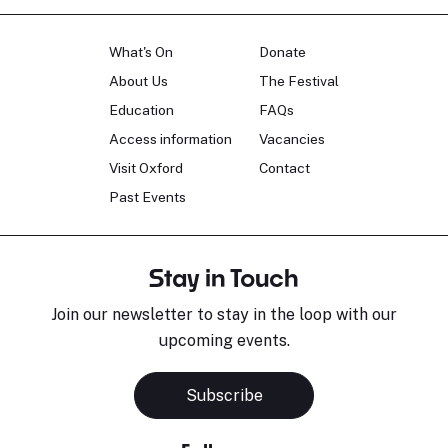
What's On
Donate
About Us
The Festival
Education
FAQs
Access information
Vacancies
Visit Oxford
Contact
Past Events
Stay in Touch
Join our newsletter to stay in the loop with our
upcoming events.
Subscribe