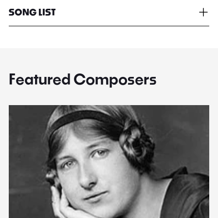
SONG LIST
Featured Composers