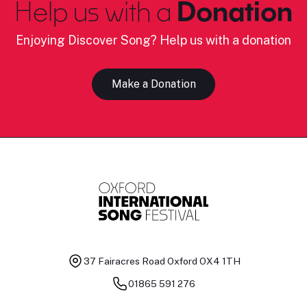
Help us with a
Donation
Enjoying Discover Song? Help us with a donation
Make a Donation
37 Fairacres Road
Oxford OX4 1TH
01865 591 276