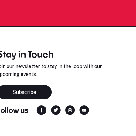
Stay in Touch
oin our newsletter to stay in the loop with our
pcoming events.
Subscribe
Follow us