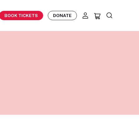
BOOK TICKETS
DONATE