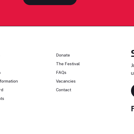
n
Donate
The Festival
J
n
FAQs
u
formation
Vacancies
rd
Contact
ts