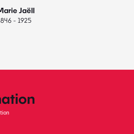
Marie Jaëll
Elaine
1846 - 1925
1927 - 
ation
tion