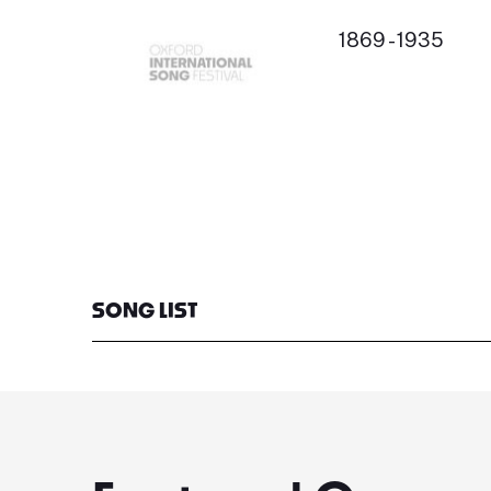
1869 - 1935
SONG LIST