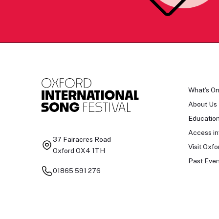
What's O
About Us
Educatio
Access in
37 Fairacres Road
Visit Oxfo
Oxford OX4 1TH
Past Even
01865 591 276