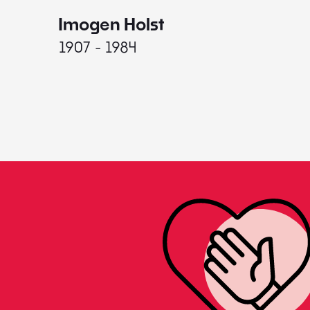
Imogen Holst
1907 - 1984