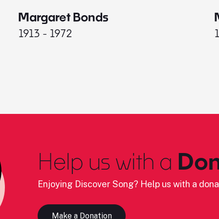
Margaret Bonds
1913 - 1972
Help us with a
Don
Enjoying Discover Song? Help us with a dona
Make a Donation