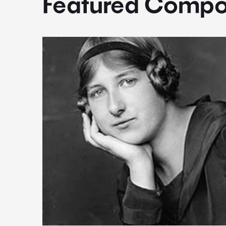
Featured Compo