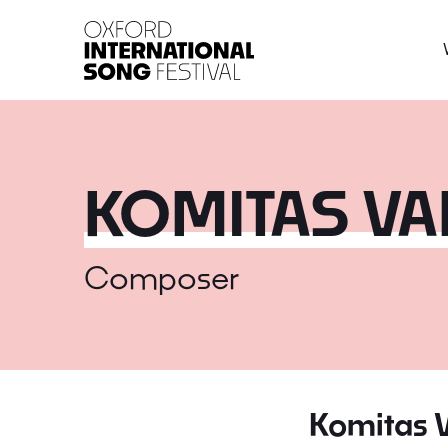
Oxford International 
KOMITAS V
Composer
Komitas 