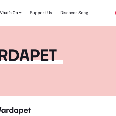
Song Festival
What's On
Support Us
Discover Song
ARDAPET
Vardapet