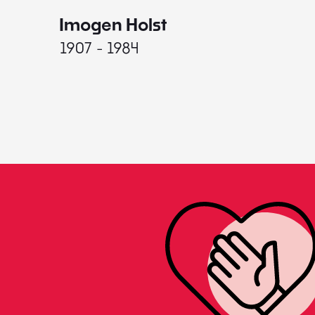
Imogen Holst
1907 - 1984