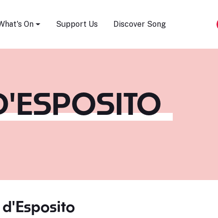
Song Festival
What's On
Support Us
Discover Song
D'ESPOSITO
 d'Esposito