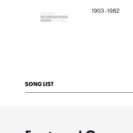
1903 - 1982
SONG LIST