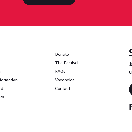
n
Donate
The Festival
J
n
FAQs
u
formation
Vacancies
rd
Contact
ts