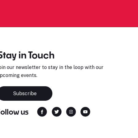
Stay in Touch
oin our newsletter to stay in the loop with our
pcoming events.
Subscribe
Follow us