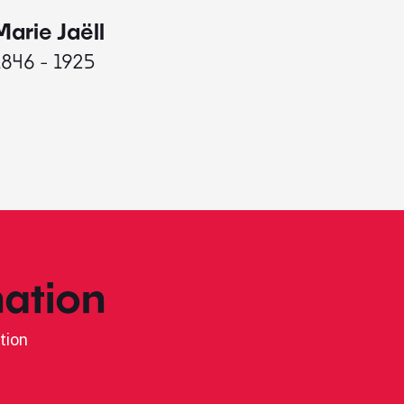
Marie Jaëll
Elaine
1846 - 1925
1927 - 
ation
tion