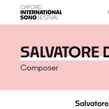
Oxford International 
SALVATORE 
Composer
Salvatore