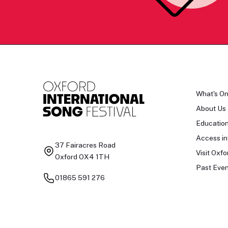
What's O
About Us
Educatio
Access in
37 Fairacres Road
Visit Oxfo
Oxford OX4 1TH
Past Even
01865 591 276