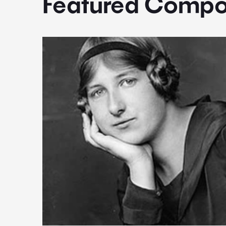
Featured Compo