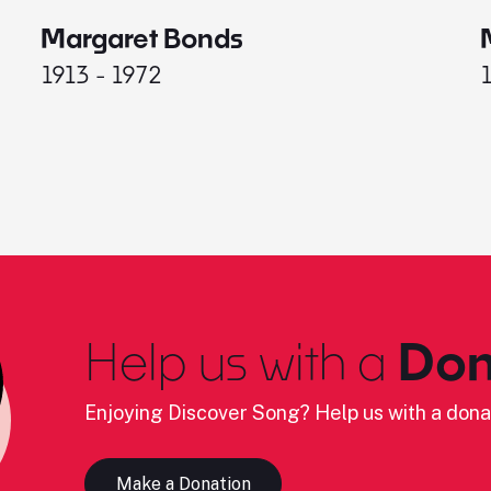
Margaret Bonds
1913 - 1972
Help us with a
Don
Enjoying Discover Song? Help us with a dona
Make a Donation