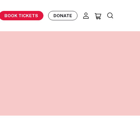
BOOK TICKETS
DONATE