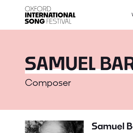
Oxford International 
SAMUEL BA
Composer
Samuel B