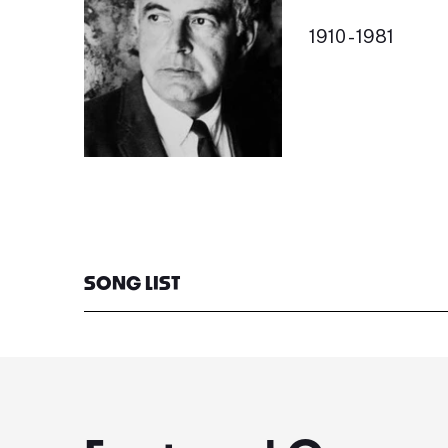
1910 - 1981
SONG LIST