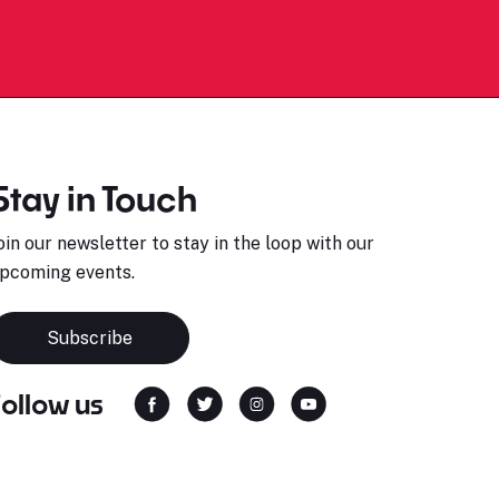
Stay in Touch
oin our newsletter to stay in the loop with our
pcoming events.
Subscribe
Follow us