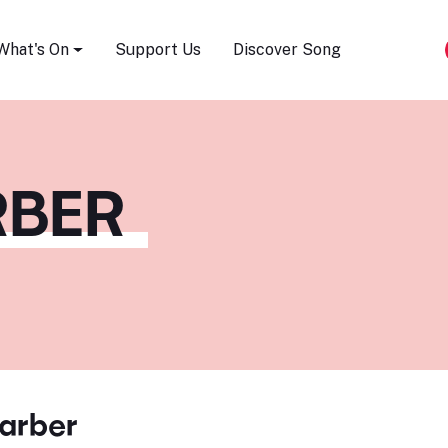
Song Festival
What's On
Support Us
Discover Song
RBER
arber