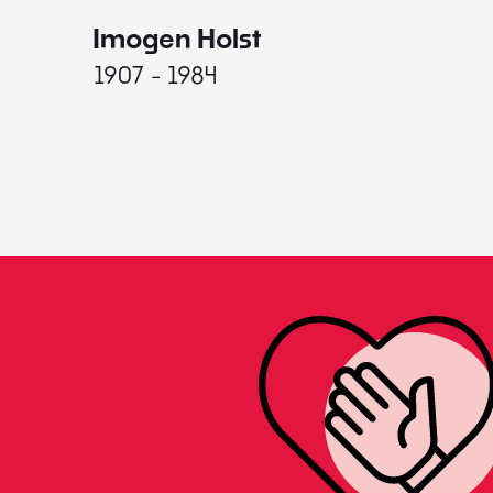
Imogen Holst
1907 - 1984