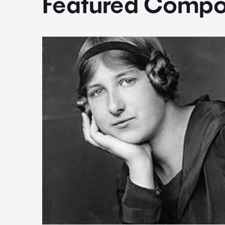
Featured Compo