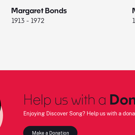
Margaret Bonds
1913 - 1972
Help us with a
Don
Enjoying Discover Song? Help us with a dona
Make a Donation