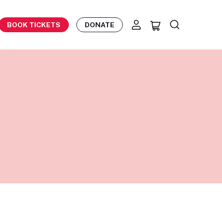
BOOK TICKETS
DONATE