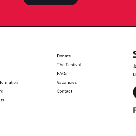
n
Donate
The Festival
J
n
FAQs
u
formation
Vacancies
rd
Contact
ts