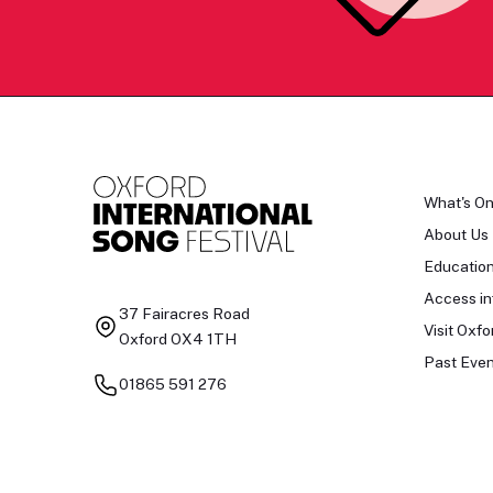
What's O
About Us
Educatio
Access in
37 Fairacres Road
Visit Oxfo
Oxford OX4 1TH
Past Even
01865 591 276