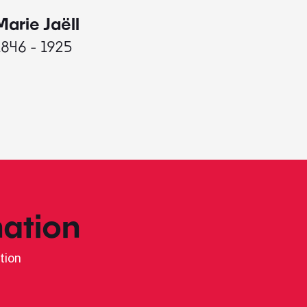
Marie Jaëll
Elaine
1846 - 1925
1927 - 
ation
tion