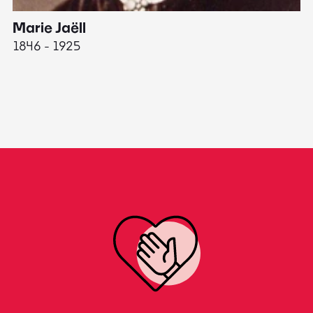
Marie Jaëll
H
1846 - 1925
18