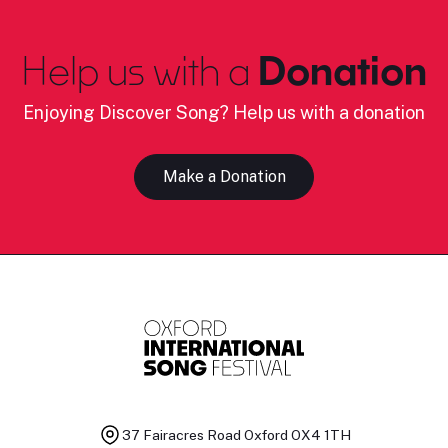
Help us with a
Donation
Enjoying Discover Song? Help us with a donation
Make a Donation
37 Fairacres Road
Oxford OX4 1TH