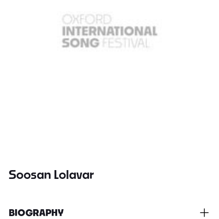
Soosan Lolavar
BIOGRAPHY