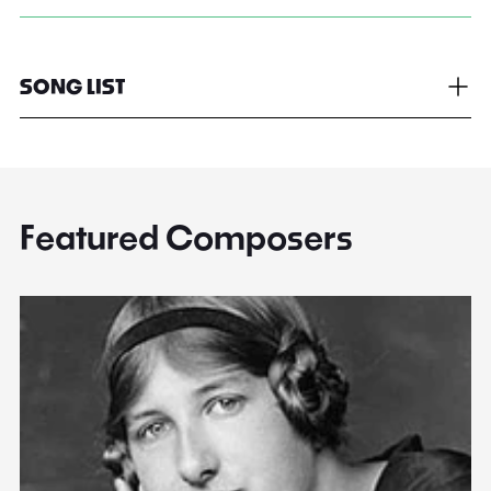
SONG LIST
Featured Composers