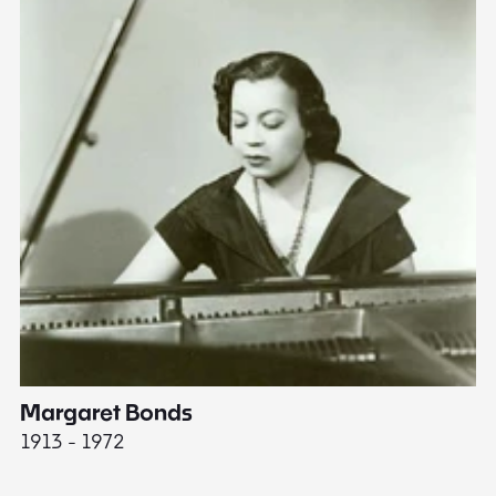
Margaret Bonds
E
1913 - 1972
18