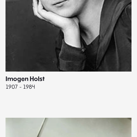
Imogen Holst
E
1907 - 1984
19