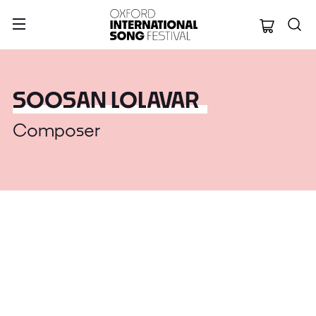
Oxford Internation
SOOSAN LOLAVAR
Composer