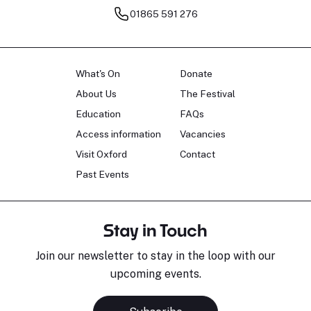
01865 591 276
What's On
Donate
About Us
The Festival
Education
FAQs
Access information
Vacancies
Visit Oxford
Contact
Past Events
Stay in Touch
Join our newsletter to stay in the loop with our
upcoming events.