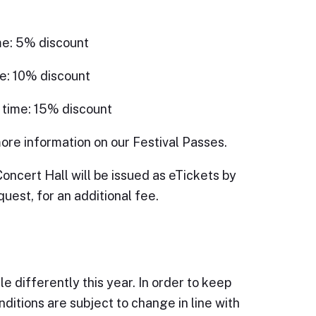
me: 5% discount
e: 10% discount
 time: 15% discount
ore information on our Festival Passes.
Concert Hall will be issued as eTickets by
quest, for an additional fee.
e differently this year. In order to keep
ditions are subject to change in line with