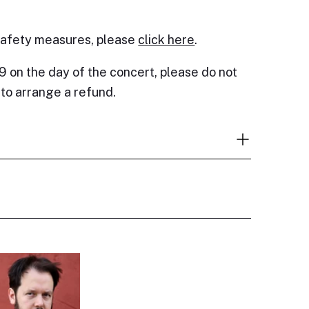
safety measures, please
click here
.
9 on the day of the concert, please do not
e to arrange a refund.