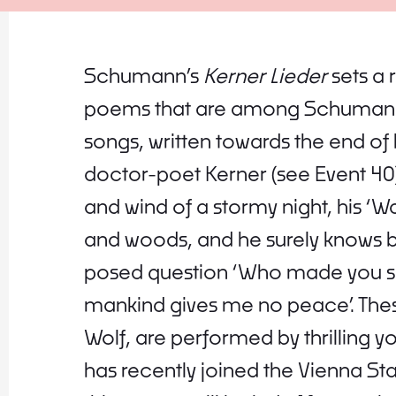
Schumann’s
Kerner Lieder
sets a 
poems that are among Schumann’
songs, written towards the end of
doctor-poet Kerner (see Event 40) 
and wind of a stormy night, his ‘Wa
and woods, and he surely knows b
posed question ‘Who made you so 
mankind gives me no peace’. Thes
Wolf, are performed by thrilling 
has recently joined the Vienna S