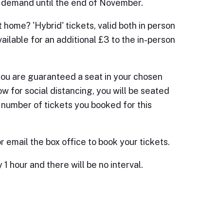
on demand until the end of November.
 home? 'Hybrid' tickets, valid both in person
vailable for an additional £3 to the in-person
you are guaranteed a seat in your chosen
low for social distancing, you will be seated
e number of tickets you booked for this
 email the box office to book your tickets.
 hour and there will be no interval.