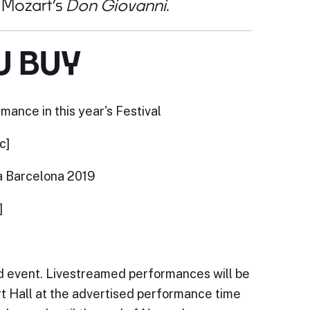
n Mozart’s
Don Giovanni
.
U BUY
mance in this year's Festival
c]
a Barcelona 2019
]
ed event. Livestreamed performances will be
ert Hall at the advertised performance time