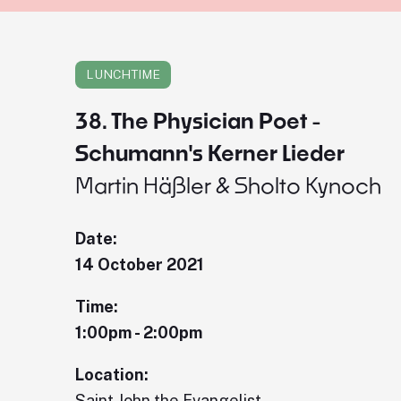
LUNCHTIME
38. The Physician Poet -
Schumann's Kerner Lieder
Martin Häßler & Sholto Kynoch
Date:
14 October 2021
Time:
1:00pm - 2:00pm
Location:
Saint John the Evangelist