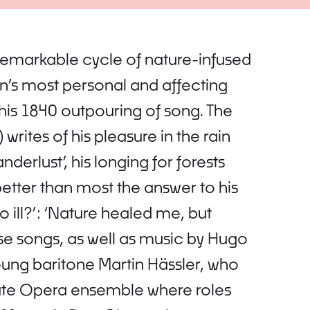
remarkable cycle of nature-infused
s most personal and affecting
 his 1840 outpouring of song. The
writes of his pleasure in the rain
nderlust’, his longing for forests
etter than most the answer to his
ill?’: ‘Nature healed me, but
e songs, as well as music by Hugo
young baritone Martin Hässler, who
tate Opera ensemble where roles