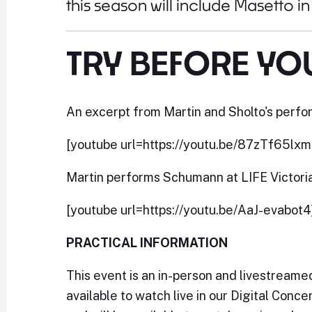
this season will include Masetto i
TRY BEFORE YO
An excerpt from Martin and Sholto's perfor
[youtube url=https://youtu.be/87zTf65lxm
Martin performs Schumann at LIFE Victori
[youtube url=https://youtu.be/AaJ-evabot4
PRACTICAL INFORMATION
This event is an in-person and livestream
available to watch live in our Digital Conc