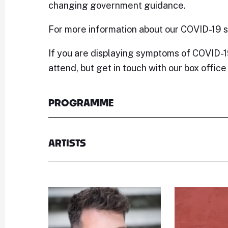
changing government guidance.
For more information about our COVID-19 
If you are displaying symptoms of COVID-1
attend, but get in touch with our box offic
PROGRAMME
ARTISTS