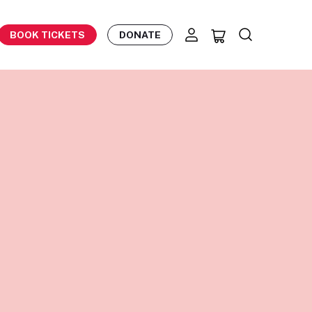
BOOK TICKETS
DONATE