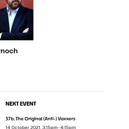
ynoch
NEXT EVENT
37b. The Original (Anti-) Vaxxers
14 October 2021, 3:15pm - 4:15pm