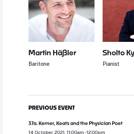
Martin Häßler
Sholto K
Baritone
Pianist
PREVIOUS EVENT
37a. Kerner, Keats and the Physician Poet
14 October 2021, 11:00am - 12:00pm