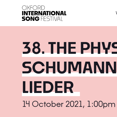
Oxford International 
38. THE PHY
SCHUMANN'
LIEDER
14 October 2021, 1:00pm