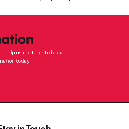
ation
o help us continue to bring
nation today.
Stay in Touch