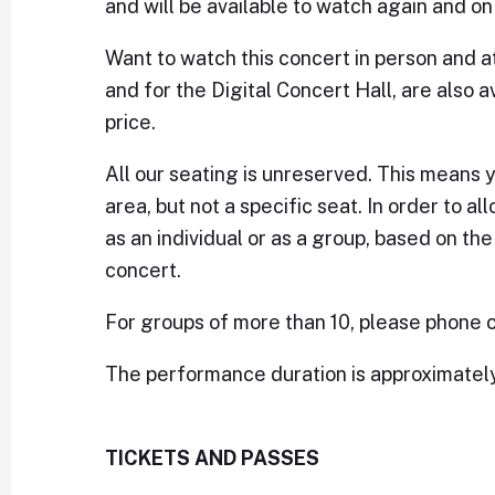
and will be available to watch again and 
Want to watch this concert in person and at
and for the Digital Concert Hall, are also a
price.
All our seating is unreserved. This means 
area, but not a specific seat. In order to al
as an individual or as a group, based on th
concert.
For groups of more than 10, please phone or
The performance duration is approximately 1
TICKETS AND PASSES