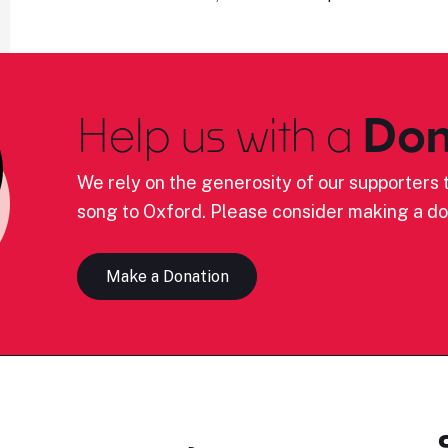
Help us with a
Don
We rely on the generosity of our supporters t
song to Oxford. Please consider making a do
Make a Donation