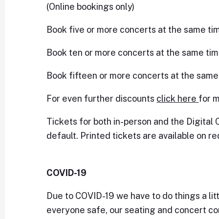
(Online bookings only)
Book five or more concerts at the same ti
Book ten or more concerts at the same tim
Book fifteen or more concerts at the same
For even further discounts
click here
for m
Tickets for both in-person and the Digital 
default. Printed tickets are available on re
COVID-19
Due to COVID-19 we have to do things a littl
everyone safe, our seating and concert con