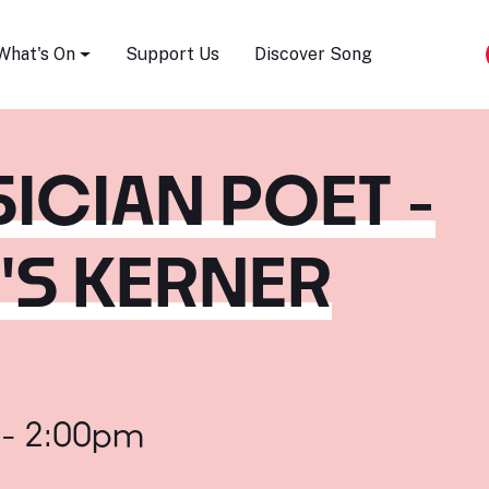
Song Festival
What's On
Support Us
Discover Song
SICIAN POET -
S KERNER
 - 2:00pm