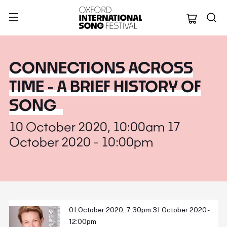
Oxford Internation
CONNECTIONS ACROSS
TIME - A BRIEF HISTORY OF
SONG
10 October 2020, 10:00am 17
October 2020 - 10:00pm
01 October 2020, 7:30pm 31 October 2020 -
12:00pm