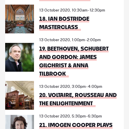
13 October 2020, 10:30am - 12:30pm
18. IAN BOSTRIDGE
MASTERCLASS
13 October 2020, 1:00pm - 2:00pm
19. BEETHOVEN, SCHUBERT
AND GORDON: JAMES
GILCHRIST & ANNA
TILBROOK
13 October 2020, 3:00pm - 4:00pm
20. VOLTAIRE, ROUSSEAU AND
THE ENLIGHTENMENT
13 October 2020, 5:30pm - 6:30pm
21. IMOGEN COOPER PLAYS