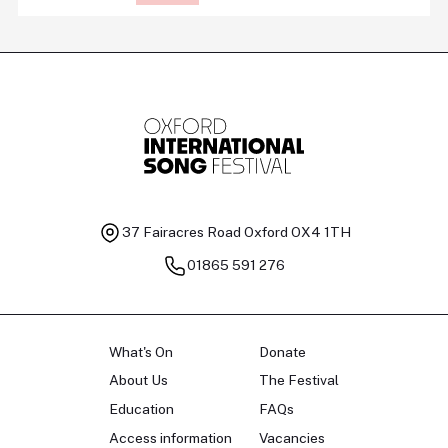
37 Fairacres Road
Oxford OX4 1TH
01865 591 276
What's On
Donate
About Us
The Festival
Education
FAQs
Access information
Vacancies