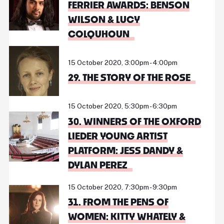
FERRIER AWARDS: BENSON
WILSON & LUCY
COLQUHOUN
15 October 2020, 3:00pm - 4:00pm
29. THE STORY OF THE ROSE
15 October 2020, 5:30pm - 6:30pm
30. WINNERS OF THE OXFORD
LIEDER YOUNG ARTIST
PLATFORM: JESS DANDY &
DYLAN PEREZ
15 October 2020, 7:30pm - 9:30pm
31. FROM THE PENS OF
WOMEN: KITTY WHATELY &