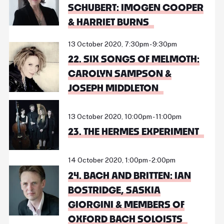
SCHUBERT: IMOGEN COOPER
& HARRIET BURNS
13 October 2020, 7:30pm - 9:30pm
22. SIX SONGS OF MELMOTH:
CAROLYN SAMPSON &
JOSEPH MIDDLETON
13 October 2020, 10:00pm - 11:00pm
23. THE HERMES EXPERIMENT
14 October 2020, 1:00pm - 2:00pm
24. BACH AND BRITTEN: IAN
BOSTRIDGE, SASKIA
GIORGINI & MEMBERS OF
OXFORD BACH SOLOISTS