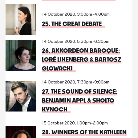
14 October 2020, 3:00pm - 4:00pm
25. THE GREAT DEBATE
14 October 2020, 5:30pm - 6:30pm
26. AKKORDEON BAROQUE:
LORÉ LIXENBERG & BARTOSZ
GLOWACKI
14 October 2020, 7:30pm - 9:00pm
27. THE SOUND OF SILENCE:
BENJAMIN APPL & SHOLTO
KYNOCH
15 October 2020, 1:00pm - 2:00pm
28. WINNERS OF THE KATHLEEN