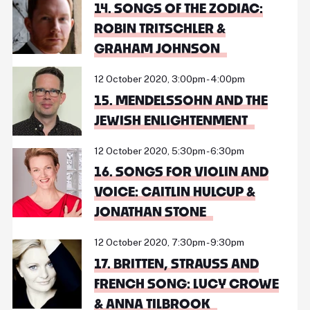
14. SONGS OF THE ZODIAC:
ROBIN TRITSCHLER &
GRAHAM JOHNSON
12 October 2020, 3:00pm - 4:00pm
15. MENDELSSOHN AND THE
JEWISH ENLIGHTENMENT
12 October 2020, 5:30pm - 6:30pm
16. SONGS FOR VIOLIN AND
VOICE: CAITLIN HULCUP &
JONATHAN STONE
12 October 2020, 7:30pm - 9:30pm
17. BRITTEN, STRAUSS AND
FRENCH SONG: LUCY CROWE
& ANNA TILBROOK