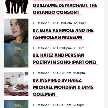
GUILLAUME DE MACHAUT: THE
ORLANDO CONSORT
11 October 2020, 11:00am - 12:00pm
07. ELIAS ASHMOLE AND THE
ASHMOLEAN MUSEUM
11 October 2020, 2:00pm - 3:00pm
08. HAFEZ AND PERSIAN
POETRY IN SONG (PART ONE)
11 October 2020, 3:30pm - 4:30pm
09. INSPIRED BY HAFEZ:
MICHAEL MOFIDIAN & JÂMS
COLEMAN
11 October 2020, 5:00pm - 6:00pm