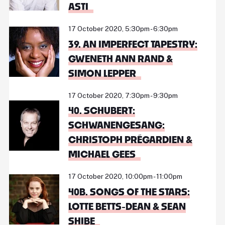
ASTI
17 October 2020, 5:30pm - 6:30pm
39. AN IMPERFECT TAPESTRY:
GWENETH ANN RAND &
SIMON LEPPER
17 October 2020, 7:30pm - 9:30pm
40. SCHUBERT:
SCHWANENGESANG:
CHRISTOPH PRÉGARDIEN &
MICHAEL GEES
17 October 2020, 10:00pm - 11:00pm
40B. SONGS OF THE STARS:
LOTTE BETTS-DEAN & SEAN
SHIBE