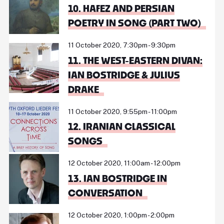
10. HAFEZ AND PERSIAN
POETRY IN SONG (PART TWO)
11 October 2020, 7:30pm - 9:30pm
11. THE WEST-EASTERN DIVAN:
IAN BOSTRIDGE & JULIUS
DRAKE
11 October 2020, 9:55pm - 11:00pm
12. IRANIAN CLASSICAL
SONGS
12 October 2020, 11:00am - 12:00pm
13. IAN BOSTRIDGE IN
CONVERSATION
12 October 2020, 1:00pm - 2:00pm