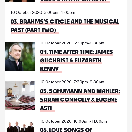
10 October 2020, 3:00pm - 4:00pm
03. BRAHMS'S CIRCLE AND THE MUSICAL
PAST (PART TWO)
10 October 2020, 5:30pm - 6:30pm
04. TIME AFTER TIME: JAMES
GILCHRIST & ELIZABETH
KENNY
10 October 2020, 7:30pm - 9:30pm
05. SCHUMANN AND MAHLER:
SARAH CONNOLLY & EUGENE
ASTI
10 October 2020, 10:00pm - 11:00pm
06. LOVE SONGS OF