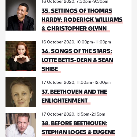
16 October 2020, 7:30pm - 9:30pm
35. SETTINGS OF THOMAS
HARDY: RODERICK WILLIAMS
& CHRISTOPHER GLYNN
16 October 2020, 10:00pm - 11:00pm
36. SONGS OF THE STARS:
LOTTE BETTS-DEAN & SEAN
SHIBE
17 October 2020, 11:00am - 12:00pm
37. BEETHOVEN AND THE
ENLIGHTENMENT
17 October 2020, 1:15pm - 2:15pm
38. BEFORE BEETHOVEN:
STEPHAN LOGES & EUGENE