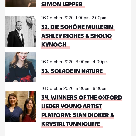
SIMON LEPPER
16 October 2020, 1:00pm - 2:00pm
32. DIE SCHÖNE MÜLLERIN:
ASHLEY RICHES & SHOLTO
KYNOCH
16 October 2020, 3:00pm - 4:00pm
33. SOLACE IN NATURE
16 October 2020, 5:30pm - 6:30pm
34. WINNERS OF THE OXFORD
LIEDER YOUNG ARTIST
PLATFORM: SIÂN DICKER &
KRYSTAL TUNNICLIFFE