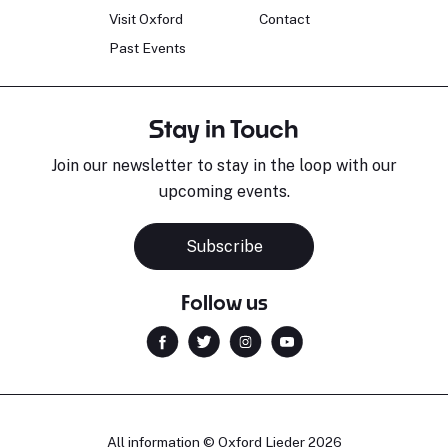
Visit Oxford
Contact
Past Events
Stay in Touch
Join our newsletter to stay in the loop with our
upcoming events.
Subscribe
Follow us
All information © Oxford Lieder 2026