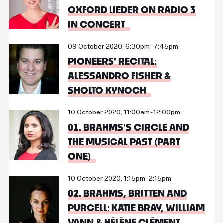
OXFORD LIEDER ON RADIO 3
IN CONCERT
09 October 2020, 6:30pm - 7:45pm
PIONEERS' RECITAL:
ALESSANDRO FISHER &
SHOLTO KYNOCH
10 October 2020, 11:00am - 12:00pm
01. BRAHMS'S CIRCLE AND
THE MUSICAL PAST (PART
ONE)
10 October 2020, 1:15pm - 2:15pm
02. BRAHMS, BRITTEN AND
PURCELL: KATIE BRAY, WILLIAM
VANN & HÉLÈNE CLÉMENT