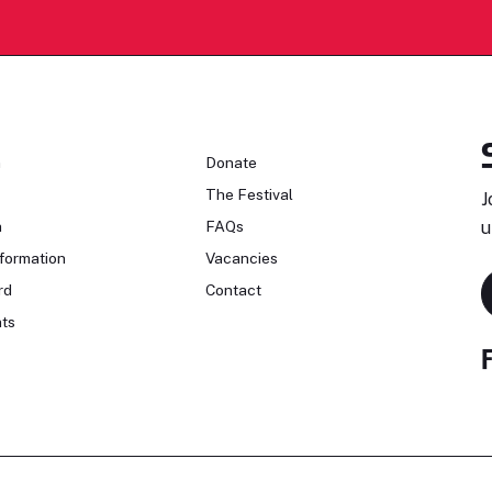
n
Donate
The Festival
J
n
FAQs
u
formation
Vacancies
rd
Contact
ts