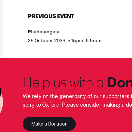
PREVIOUS EVENT
Michelangelo
25 October 2023, 5:15pm - 6:15pm
Help us with a
Don
We rely on the generosity of our supporters t
song to Oxford. Please consider making a do
Make a Donation