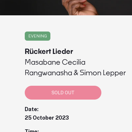
EVENING
Rückert Lieder
Masabane Cecilia
Rangwanasha & Simon Lepper
SOLD OUT
Date:
25 October 2023
Time: