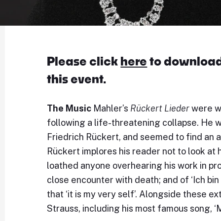
Please click
here
to download 
this event.
The Music
Mahler’s
Rückert Lieder
were wr
following a life-threatening collapse. He 
Friedrich Rückert, and seemed to find an a
Rückert implores his reader not to look at 
loathed anyone overhearing his work in pr
close encounter with death; and of ‘Ich 
that ‘it is my very self’. Alongside these 
Strauss, including his most famous song, ‘M