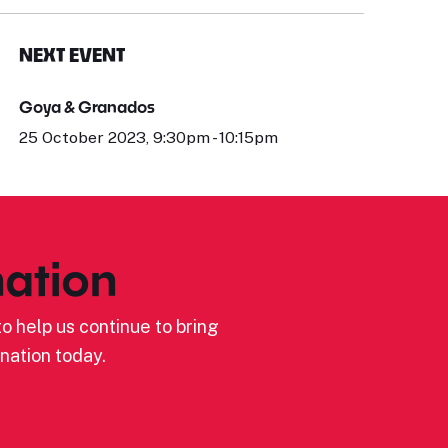
NEXT EVENT
Goya & Granados
25 October 2023, 9:30pm - 10:15pm
ation
o help us continue to bring
nation today.