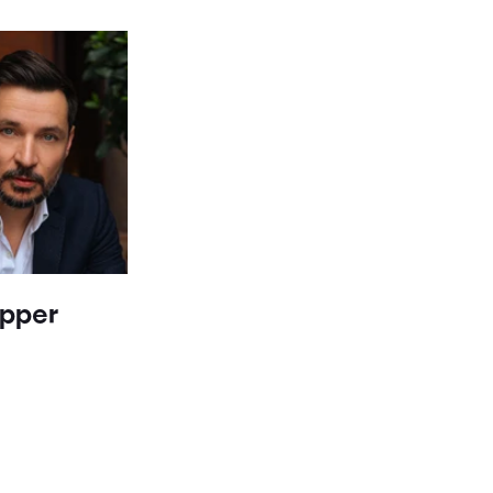
epper