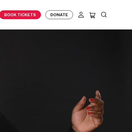
BOOK TICKETS
DONATE