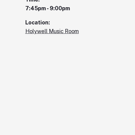
7:45pm - 9:00pm
Location:
Holywell Music Room