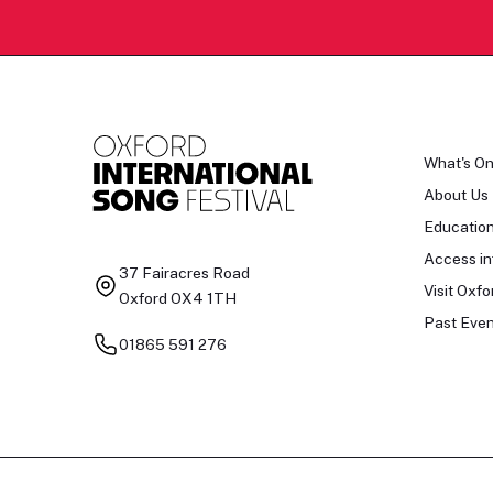
What's O
About Us
Educatio
Access in
37 Fairacres Road
Visit Oxfo
Oxford OX4 1TH
Past Even
01865 591 276