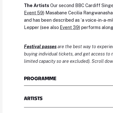
The Artists
Our second BBC Cardiff Singer
Event 59
) Masabane Cecilia Rangwanasha 
and has been described as ‘a voice-in-a-mill
Lepper (see also
Event 39
) performs alon
Festival passes
are the best way to experi
buying individual tickets, and get access t
limited capacity so are excluded). Scroll dow
PROGRAMME
ARTISTS