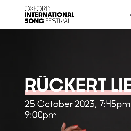
Oxford International 
RÜCKERT LI
25 October 2023, 7:45pm
9:00pm