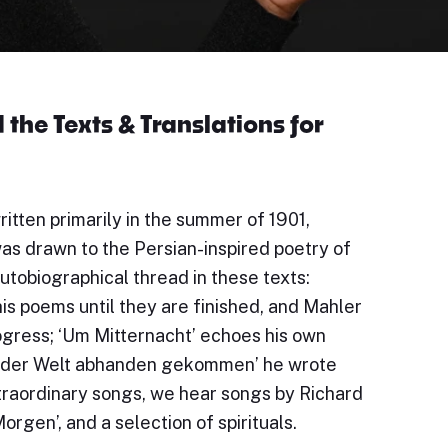
the Texts & Translations for
itten primarily in the summer of 1901,
was drawn to the Persian-inspired poetry of
utobiographical thread in these texts:
his poems until they are finished, and Mahler
ogress; ‘Um Mitternacht’ echoes his own
bin der Welt abhanden gekommen’ he wrote
extraordinary songs, we hear songs by Richard
orgen’, and a selection of spirituals.