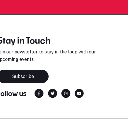
Stay in Touch
oin our newsletter to stay in the loop with our
pcoming events.
Subscribe
Follow us