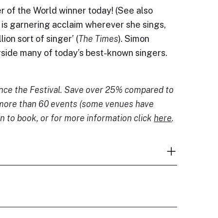
 of the World winner today! (See also
is garnering acclaim wherever she sings,
ion sort of singer’ (
The Times
). Simon
gside many of today’s best-known singers.
ence the Festival. Save over 25% compared to
o more than 60 events (some venues have
n to book, or for more information click
here
.