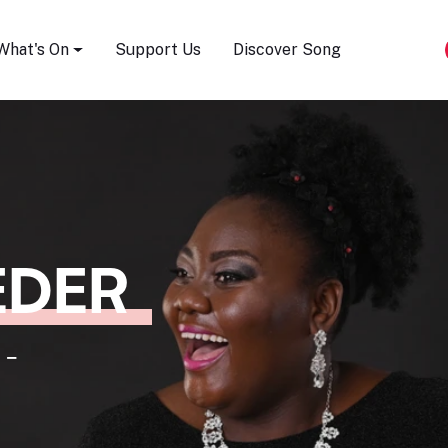
Song Festival
What's On
Support Us
Discover Song
EDER
 -