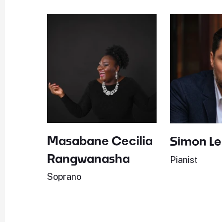
Masabane Cecilia
Simon L
Rangwanasha
Pianist
Soprano