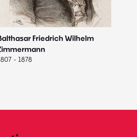
Balthasar Friedrich Wilhelm
Johann
1787 - 
Zimmermann
1807 - 1878