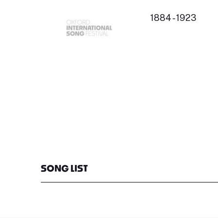
1884 - 1923
SONG LIST