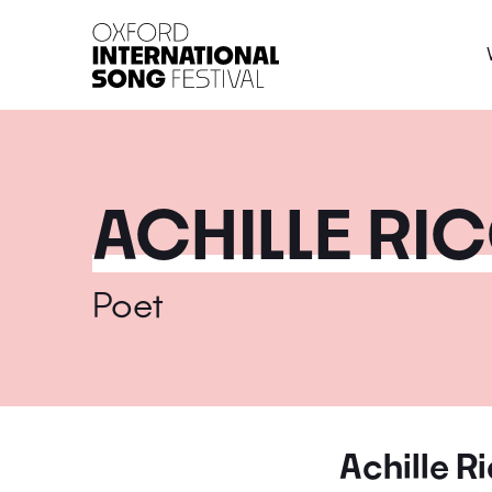
Oxford International 
ACHILLE RI
Poet
Achille R