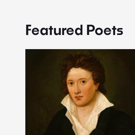
Featured Poets