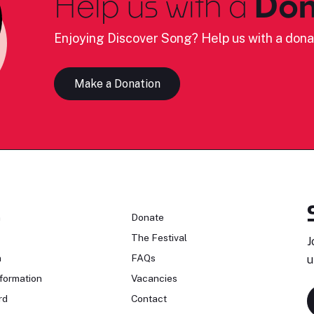
Help us with a
Don
Enjoying Discover Song? Help us with a dona
Make a Donation
n
Donate
The Festival
J
n
FAQs
u
formation
Vacancies
rd
Contact