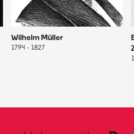
Wilhelm Müller
1794 - 1827