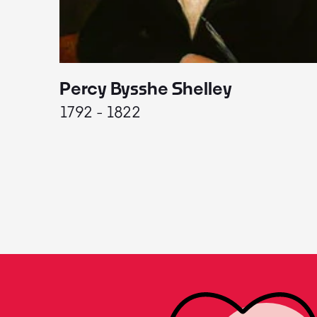
Percy Bysshe Shelley
1792 - 1822