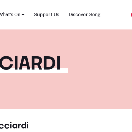
Song Festival
What's On
Support Us
Discover Song
CCIARDI
icciardi