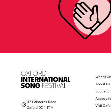
What's O
About Us
Educatio
Access in
37 Fairacres Road
Visit Oxfo
Oxford OX4 1TH