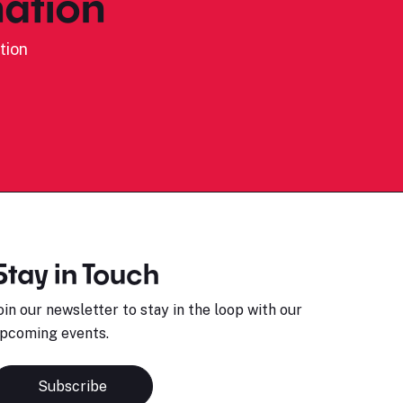
ation
tion
Stay in Touch
oin our newsletter to stay in the loop with our
pcoming events.
Subscribe