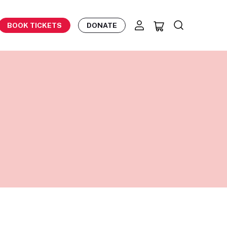
BOOK TICKETS
DONATE