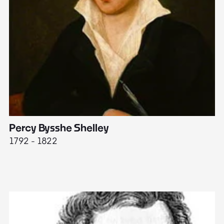
Percy Bysshe Shelley
J
1792 - 1822
17