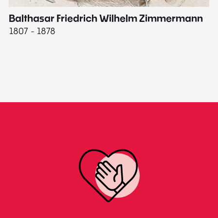
Balthasar Friedrich Wilhelm Zimmermann
M
1807 - 1878
18