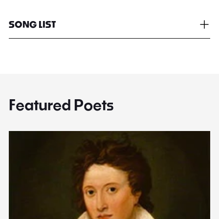
SONG LIST
Featured Poets