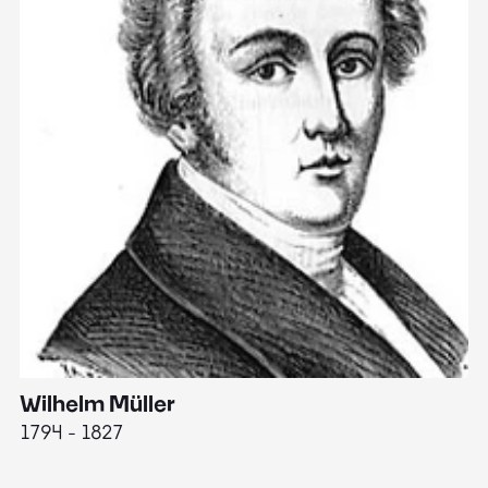
Wilhelm Müller
M
1794 - 1827
1