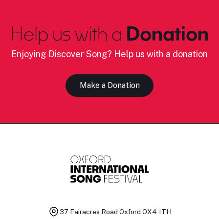
Help us with a
Donation
Enjoying Discover Song? Help us with a donation
Make a Donation
37 Fairacres Road
Oxford OX4 1TH