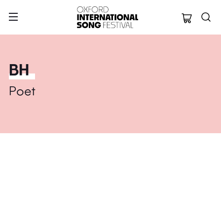
Oxford Internation
BH
Poet