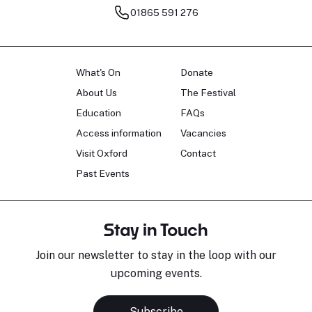
01865 591 276
What's On
Donate
About Us
The Festival
Education
FAQs
Access information
Vacancies
Visit Oxford
Contact
Past Events
Stay in Touch
Join our newsletter to stay in the loop with our
upcoming events.
Subscribe