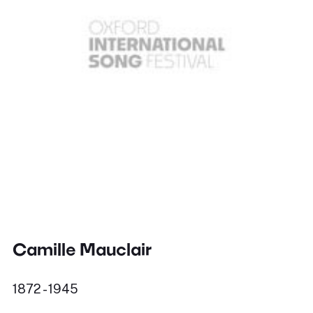
Camille Mauclair
1872 - 1945