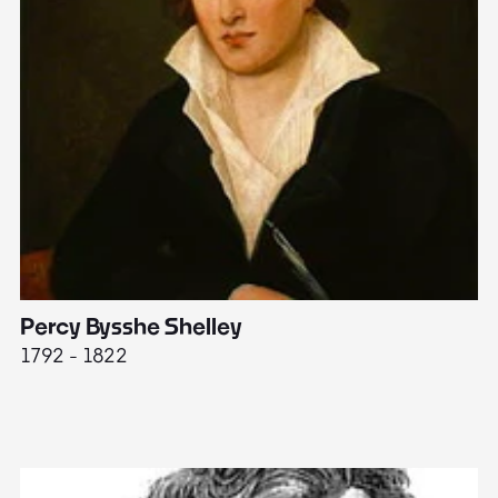
Percy Bysshe Shelley
J
1792 - 1822
17