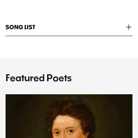
SONG LIST
Featured Poets