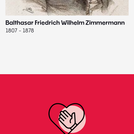
Balthasar Friedrich Wilhelm Zimmermann
M
1807 - 1878
18