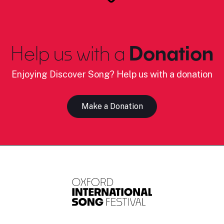
Help us with a
Donation
Enjoying Discover Song? Help us with a donation
Make a Donation