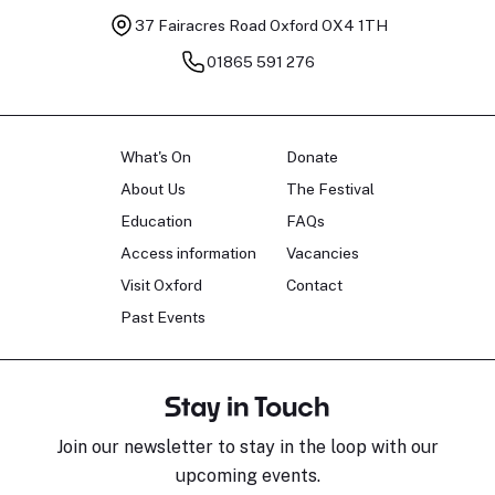
37 Fairacres Road
Oxford OX4 1TH
01865 591 276
What's On
Donate
About Us
The Festival
Education
FAQs
Access information
Vacancies
Visit Oxford
Contact
Past Events
Stay in Touch
Join our newsletter to stay in the loop with our
upcoming events.