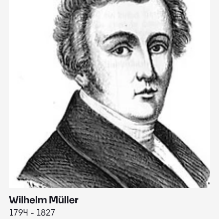
Wilhelm Müller
M
1794 - 1827
1