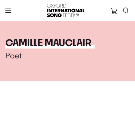
Oxford Internation
CAMILLE MAUCLAIR
Poet