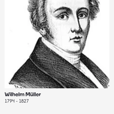
Wilhelm Müller
M
1794 - 1827
1