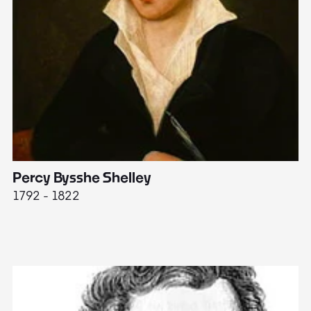
Percy Bysshe Shelley
J
1792 - 1822
17