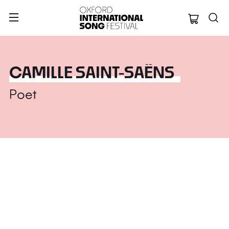
Oxford Internation
CAMILLE SAINT-SAËNS
Poet