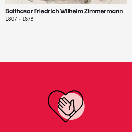
Balthasar Friedrich Wilhelm Zimmermann
M
1807 - 1878
18