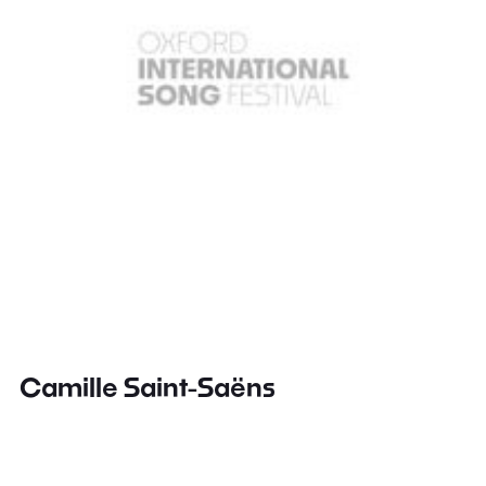
Camille Saint-Saëns