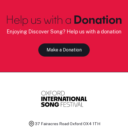
Help us with a
Donation
Enjoying Discover Song? Help us with a donation
Make a Donation
37 Fairacres Road
Oxford OX4 1TH