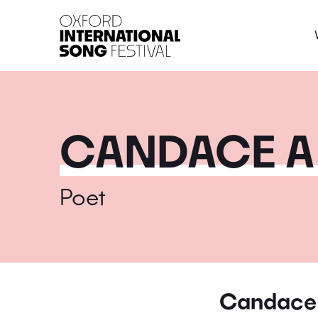
Oxford International 
CANDACE A
Poet
Candace