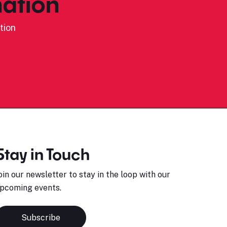
ation
tion
Stay in Touch
oin our newsletter to stay in the loop with our
pcoming events.
Subscribe