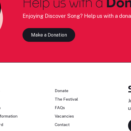
Help us with a
Don
Enjoying Discover Song? Help us with a dona
Make a Donation
n
Donate
The Festival
J
n
FAQs
u
formation
Vacancies
rd
Contact