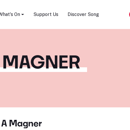
Song Festival
What's On
Support Us
Discover Song
 MAGNER
 A Magner