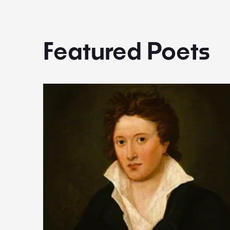
Featured Poets