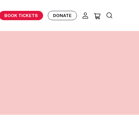
BOOK TICKETS
DONATE