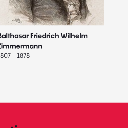
Balthasar Friedrich Wilhelm
Johann
1787 - 
Zimmermann
1807 - 1878