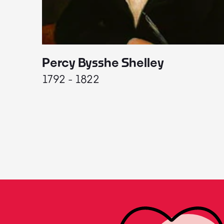
Percy Bysshe Shelley
1792 - 1822