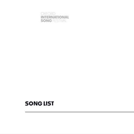
SONG LIST