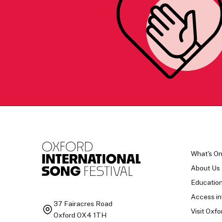
What's O
About Us
Educatio
Access in
37 Fairacres Road
Visit Oxfo
Oxford OX4 1TH