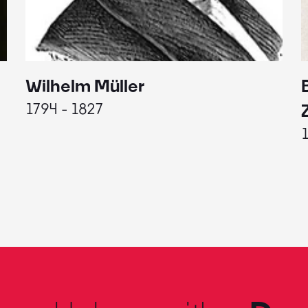
Wilhelm Müller
1794 - 1827