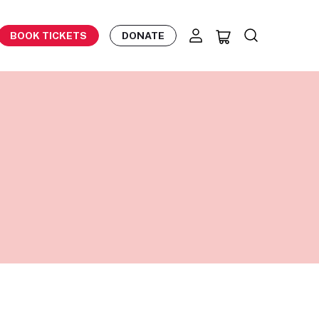
BOOK TICKETS
DONATE