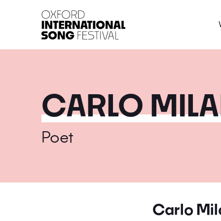
Oxford International 
CARLO MILA
Poet
Carlo Mil