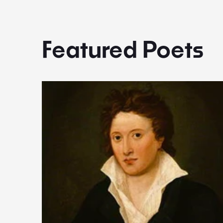
Featured Poets