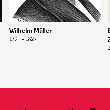
Wilhelm Müller
1794 - 1827