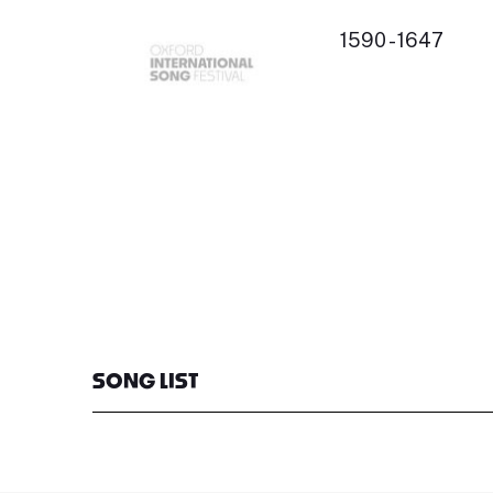
1590 - 1647
SONG LIST