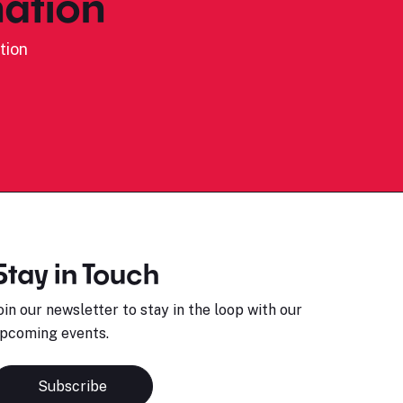
ation
tion
Stay in Touch
oin our newsletter to stay in the loop with our
pcoming events.
Subscribe