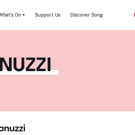
Song Festival
What's On
Support Us
Discover Song
NUZZI
anuzzi