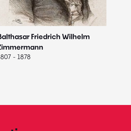
Balthasar Friedrich Wilhelm
Johann
1787 - 
Zimmermann
1807 - 1878