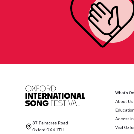
What's O
About Us
Educatio
Access in
37 Fairacres Road
Visit Oxfo
Oxford OX4 1TH