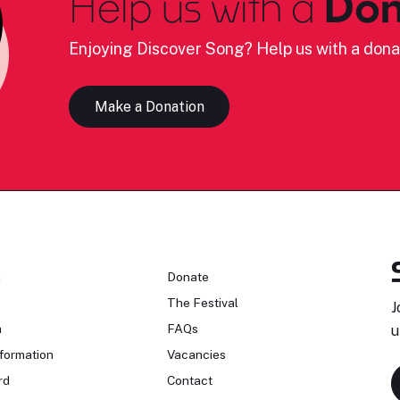
Help us with a
Don
Enjoying Discover Song? Help us with a dona
Make a Donation
n
Donate
The Festival
J
n
FAQs
u
formation
Vacancies
rd
Contact