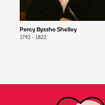
Percy Bysshe Shelley
1792 - 1822