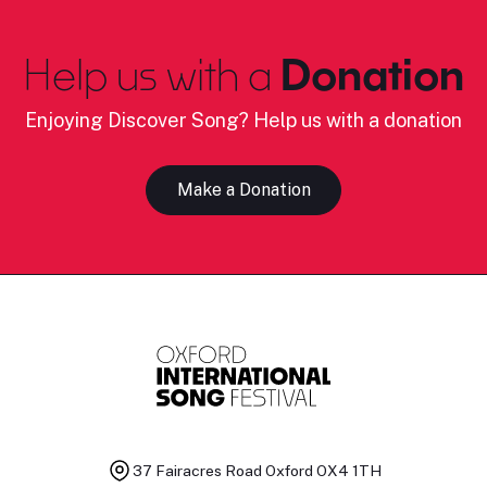
Help us with a
Donation
Enjoying Discover Song? Help us with a donation
Make a Donation
37 Fairacres Road
Oxford OX4 1TH