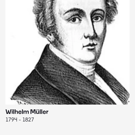
Wilhelm Müller
M
1794 - 1827
1