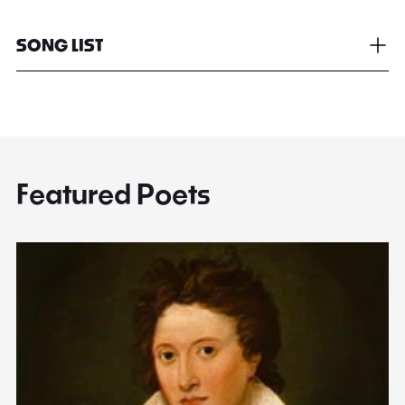
SONG LIST
Featured Poets