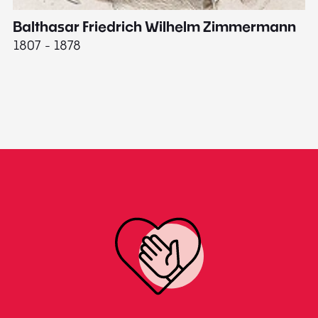
Balthasar Friedrich Wilhelm Zimmermann
M
1807 - 1878
18