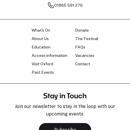
01865 591 276
What's On
Donate
About Us
The Festival
Education
FAQs
Access information
Vacancies
Visit Oxford
Contact
Past Events
Stay in Touch
Join our newsletter to stay in the loop with our
upcoming events.
Subscribe