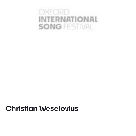
Christian Weselovius