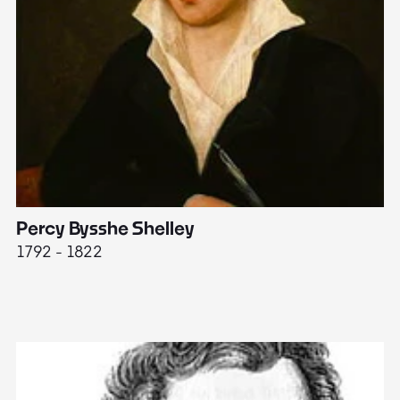
Percy Bysshe Shelley
J
1792 - 1822
17