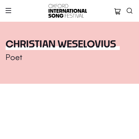
Oxford Internation
CHRISTIAN WESELOVIUS
Poet