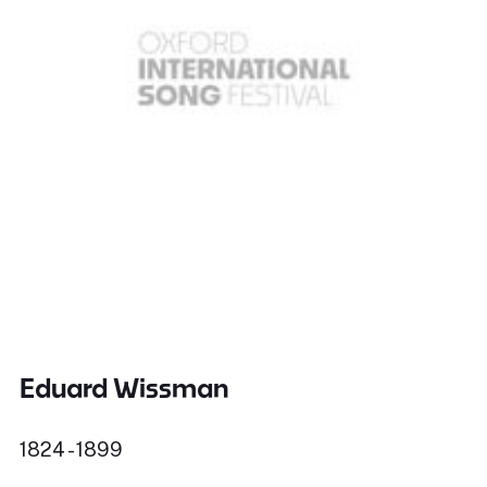
Eduard Wissman
1824 - 1899