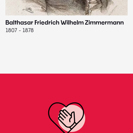
Balthasar Friedrich Wilhelm Zimmermann
M
1807 - 1878
18