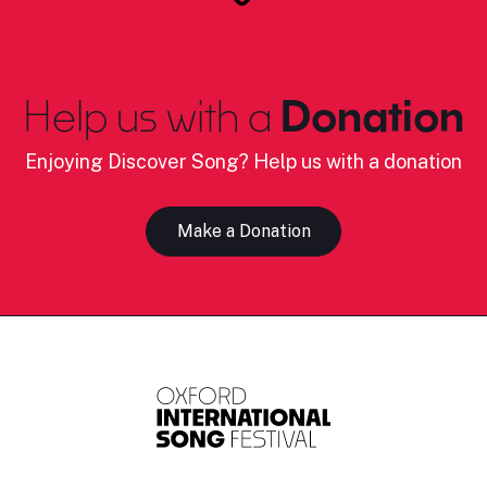
Help us with a
Donation
Enjoying Discover Song? Help us with a donation
Make a Donation