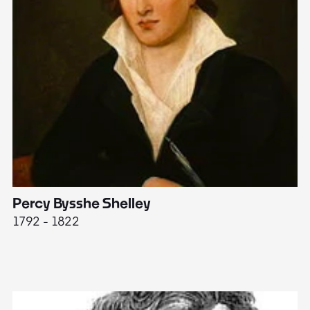
Percy Bysshe Shelley
J
1792 - 1822
17