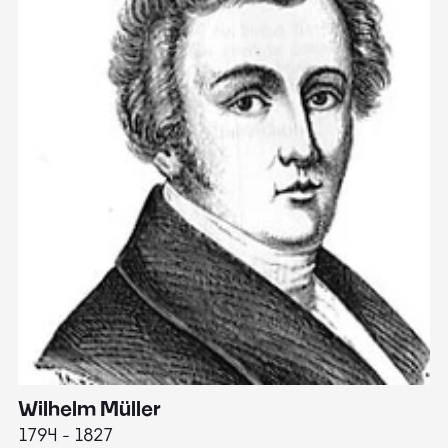
Wilhelm Müller
M
1794 - 1827
1