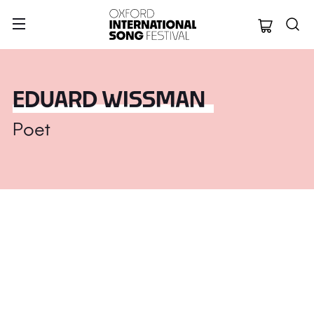
Oxford Internation
EDUARD WISSMAN
Poet