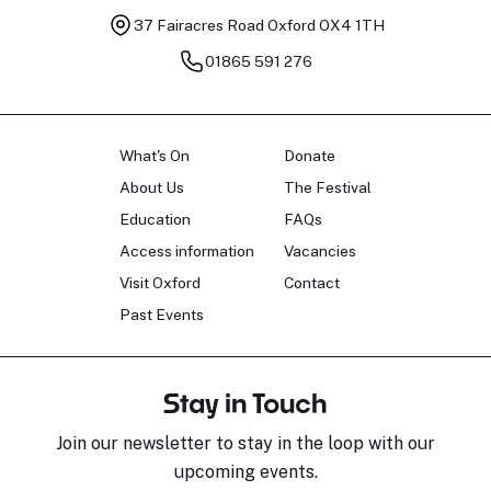
37 Fairacres Road
Oxford OX4 1TH
01865 591 276
What's On
Donate
About Us
The Festival
Education
FAQs
Access information
Vacancies
Visit Oxford
Contact
Past Events
Stay in Touch
Join our newsletter to stay in the loop with our
upcoming events.