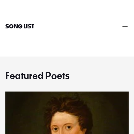
SONG LIST
Featured Poets