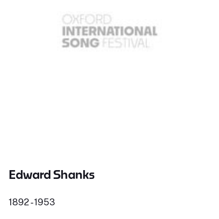
Edward Shanks
1892 - 1953