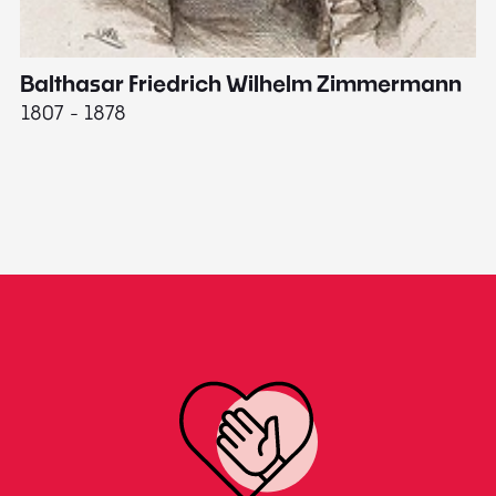
Balthasar Friedrich Wilhelm Zimmermann
M
1807 - 1878
18