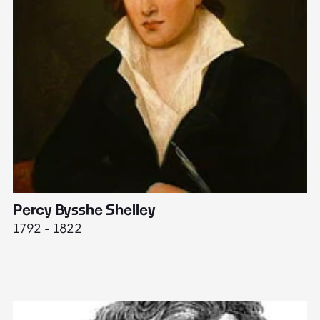
Percy Bysshe Shelley
J
1792 - 1822
17