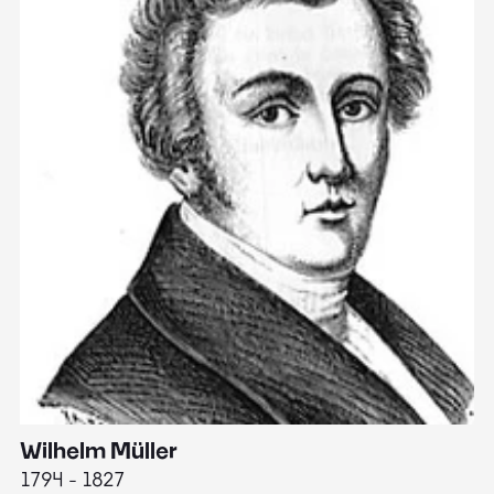
Wilhelm Müller
M
1794 - 1827
1