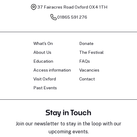
37 Fairacres Road
Oxford OX4 1TH
01865 591 276
What's On
Donate
About Us
The Festival
Education
FAQs
Access information
Vacancies
Visit Oxford
Contact
Past Events
Stay in Touch
Join our newsletter to stay in the loop with our
upcoming events.