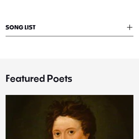
SONG LIST
Featured Poets