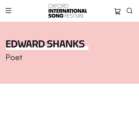
Oxford Internation
EDWARD SHANKS
Poet