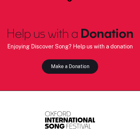
Help us with a
Donation
Enjoying Discover Song? Help us with a donation
Make a Donation