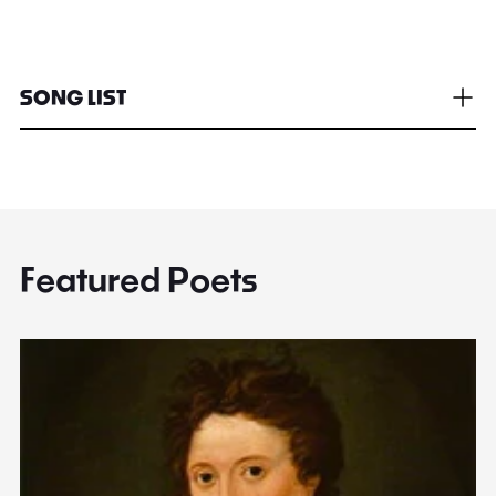
SONG LIST
Featured Poets