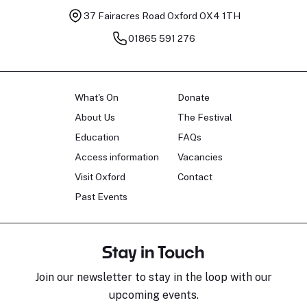
37 Fairacres Road
Oxford OX4 1TH
01865 591 276
What's On
Donate
About Us
The Festival
Education
FAQs
Access information
Vacancies
Visit Oxford
Contact
Past Events
Stay in Touch
Join our newsletter to stay in the loop with our
upcoming events.