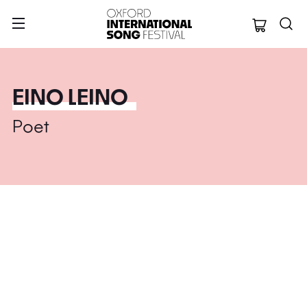
Oxford Internation
EINO LEINO
Poet