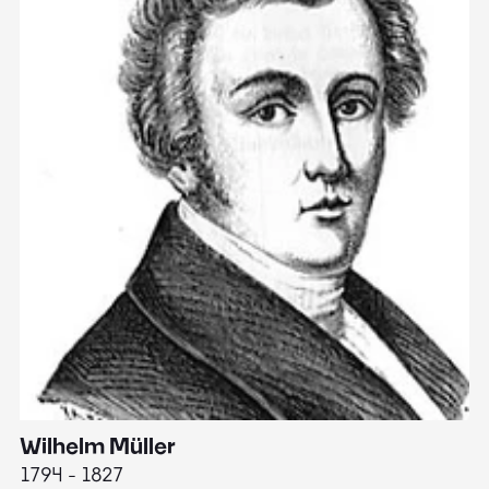
Wilhelm Müller
M
1794 - 1827
1