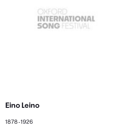
Eino Leino
1878 - 1926