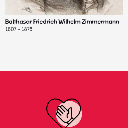
Balthasar Friedrich Wilhelm Zimmermann
M
1807 - 1878
18