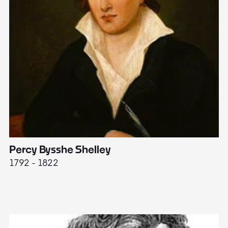
Percy Bysshe Shelley
J
1792 - 1822
17