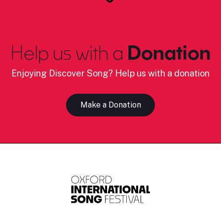
Help us with a
Donation
Enjoying Discover Song? Help us with a donation
Make a Donation