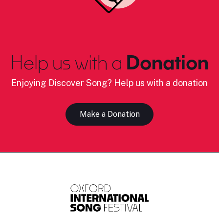
Help us with a
Donation
Enjoying Discover Song? Help us with a donation
Make a Donation