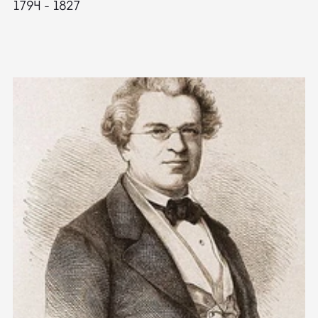
1794 - 1827
1