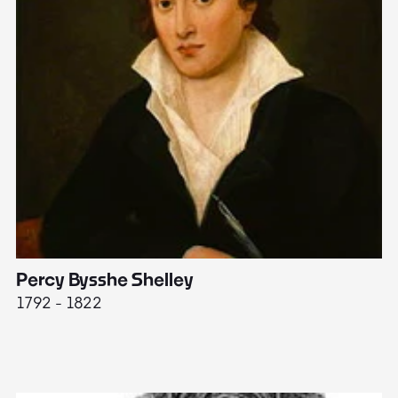
Percy Bysshe Shelley
J
1792 - 1822
17