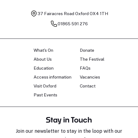
37 Fairacres Road
Oxford OX4 1TH
01865 591 276
What's On
Donate
About Us
The Festival
Education
FAQs
Access information
Vacancies
Visit Oxford
Contact
Past Events
Stay in Touch
Join our newsletter to stay in the loop with our