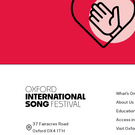
What's O
About Us
Educatio
Access in
37 Fairacres Road
Visit Oxfo
Oxford OX4 1TH