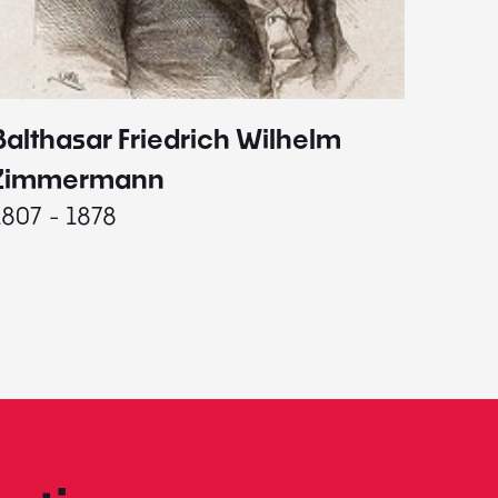
Balthasar Friedrich Wilhelm
Johann
1787 - 
Zimmermann
1807 - 1878