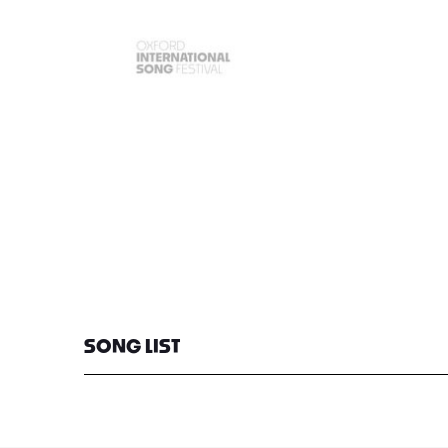
SONG LIST