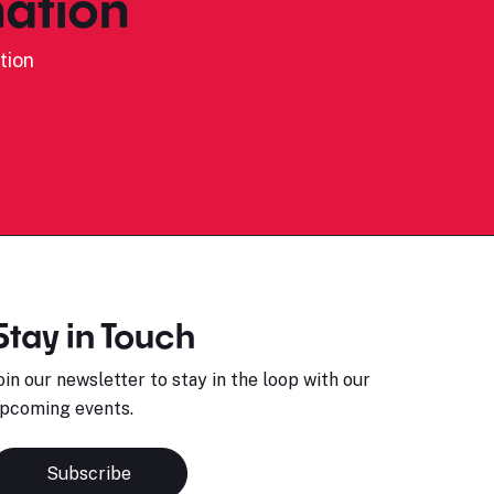
ation
tion
Stay in Touch
oin our newsletter to stay in the loop with our
pcoming events.
Subscribe