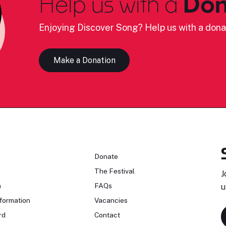
Help us with a
Don
Enjoying Discover Song? Help us with a dona
Make a Donation
n
Donate
The Festival
J
n
FAQs
u
formation
Vacancies
rd
Contact