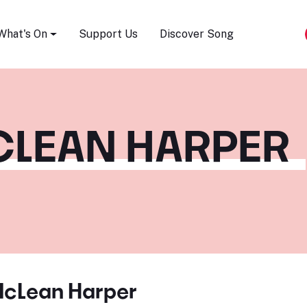
Song Festival
What's On
Support Us
Discover Song
LEAN HARPER
cLean Harper