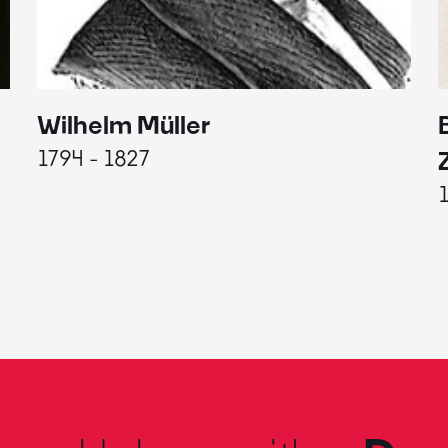
Wilhelm Müller
1794 - 1827