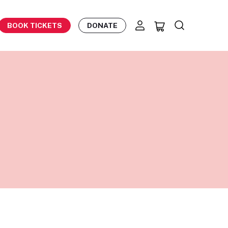
BOOK TICKETS
DONATE