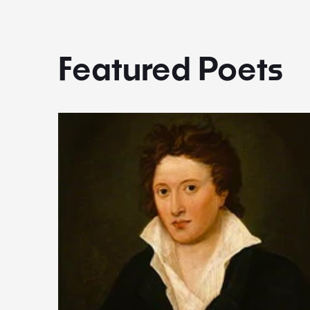
Featured Poets