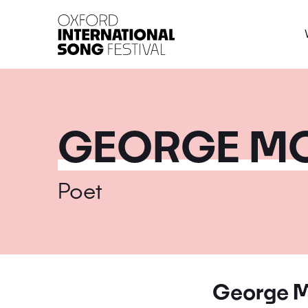
Oxford International 
GEORGE MC
Poet
George M