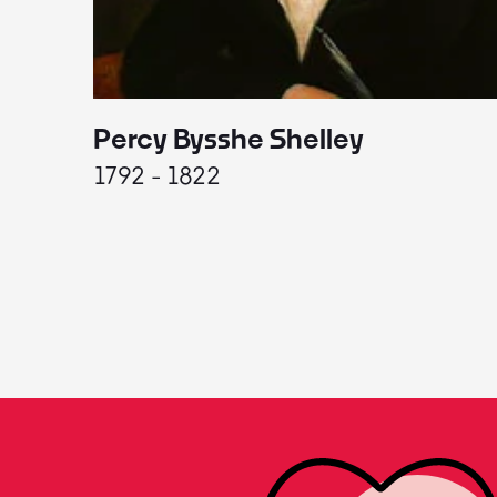
Percy Bysshe Shelley
1792 - 1822