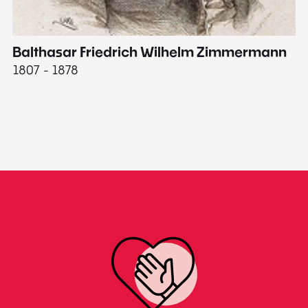
Balthasar Friedrich Wilhelm Zimmermann
M
1807 - 1878
18