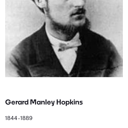
Gerard Manley Hopkins
1844 - 1889