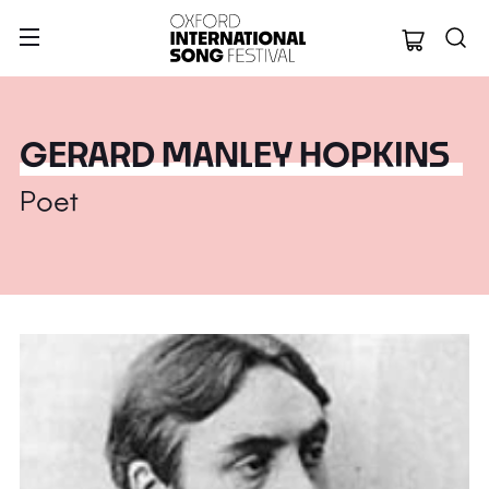
Oxford Internation
GERARD MANLEY HOPKINS
Poet