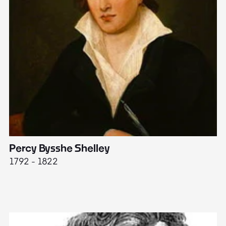
Percy Bysshe Shelley
J
1792 - 1822
17