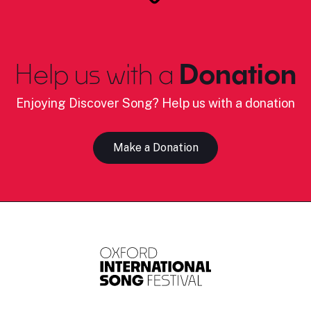
Help us with a
Donation
Enjoying Discover Song? Help us with a donation
Make a Donation