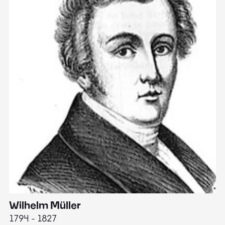
Wilhelm Müller
M
1794 - 1827
1