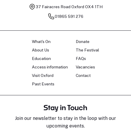
37 Fairacres Road
Oxford OX4 1TH
01865 591 276
What's On
Donate
About Us
The Festival
Education
FAQs
Access information
Vacancies
Visit Oxford
Contact
Past Events
Stay in Touch
Join our newsletter to stay in the loop with our
upcoming events.