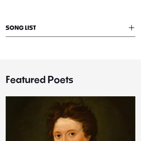
SONG LIST
Featured Poets