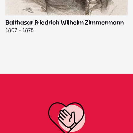
Balthasar Friedrich Wilhelm Zimmermann
M
1807 - 1878
18