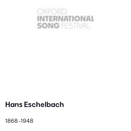
Hans Eschelbach
1868 - 1948