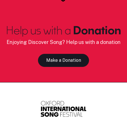
Help us with a
Donation
Enjoying Discover Song? Help us with a donation
Make a Donation