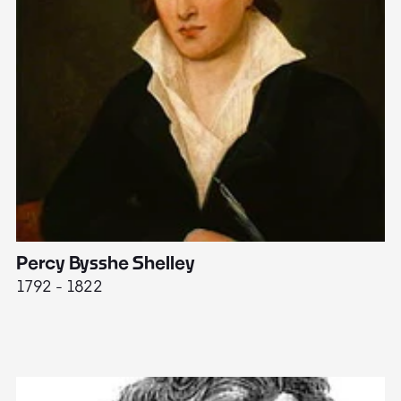
Percy Bysshe Shelley
J
1792 - 1822
17