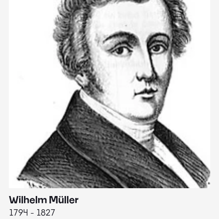
Wilhelm Müller
M
1794 - 1827
1