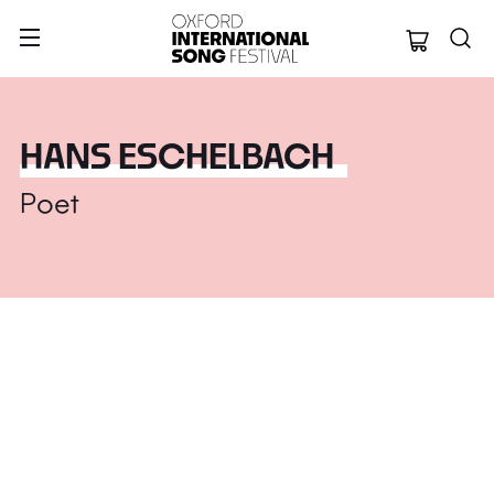
Oxford Internation
HANS ESCHELBACH
Poet