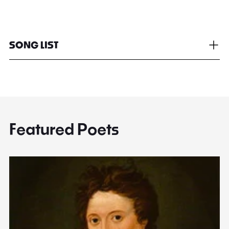
SONG LIST
Featured Poets