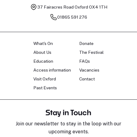
37 Fairacres Road
Oxford OX4 1TH
01865 591 276
What's On
Donate
About Us
The Festival
Education
FAQs
Access information
Vacancies
Visit Oxford
Contact
Past Events
Stay in Touch
Join our newsletter to stay in the loop with our
upcoming events.