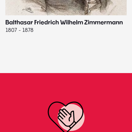
Balthasar Friedrich Wilhelm Zimmermann
M
1807 - 1878
18