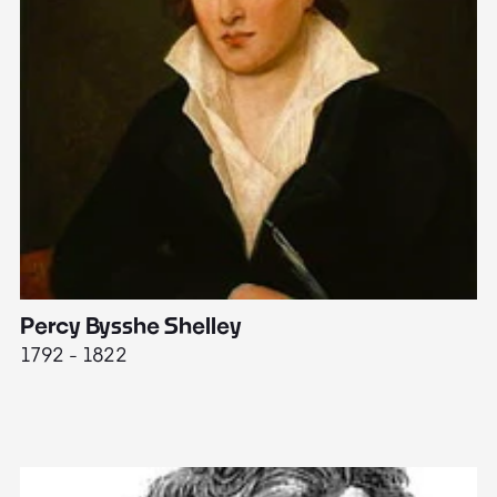
Percy Bysshe Shelley
J
1792 - 1822
17