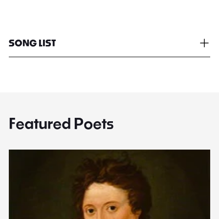
SONG LIST
Featured Poets