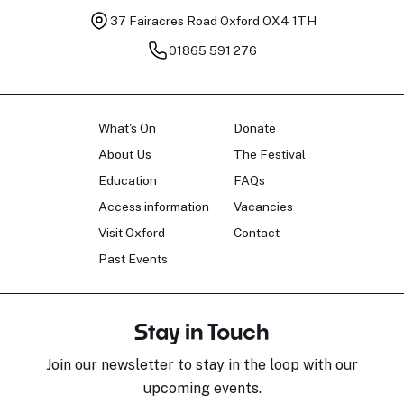
37 Fairacres Road
Oxford OX4 1TH
01865 591 276
What's On
Donate
About Us
The Festival
Education
FAQs
Access information
Vacancies
Visit Oxford
Contact
Past Events
Stay in Touch
Join our newsletter to stay in the loop with our
upcoming events.