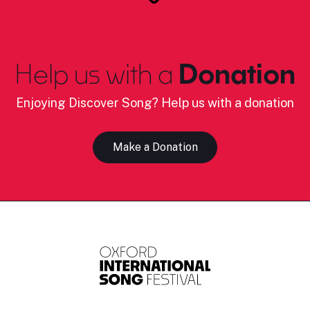
Help us with a
Donation
Enjoying Discover Song? Help us with a donation
Make a Donation