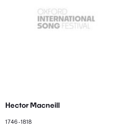
Hector Macneill
1746 - 1818