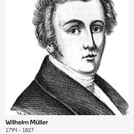
Wilhelm Müller
M
1794 - 1827
1