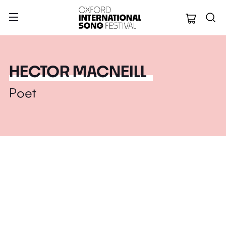
Oxford Internation
HECTOR MACNEILL
Poet