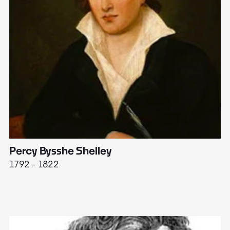
Percy Bysshe Shelley
J
1792 - 1822
17