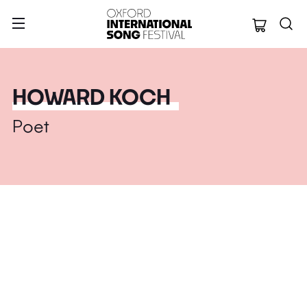
Oxford Internation
HOWARD KOCH
Poet