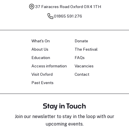
37 Fairacres Road
Oxford OX4 1TH
01865 591 276
What's On
Donate
About Us
The Festival
Education
FAQs
Access information
Vacancies
Visit Oxford
Contact
Past Events
Stay in Touch
Join our newsletter to stay in the loop with our
upcoming events.