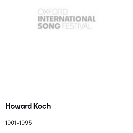
Howard Koch
1901 - 1995