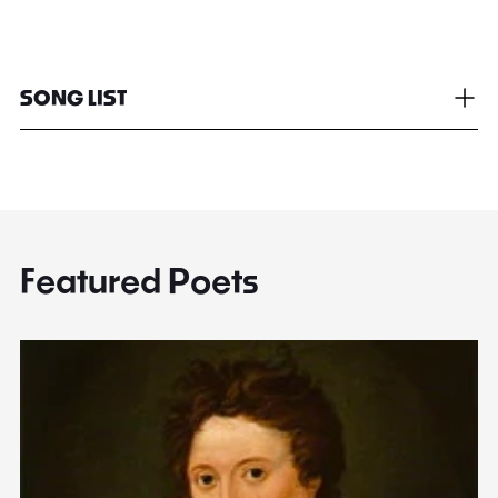
SONG LIST
Featured Poets