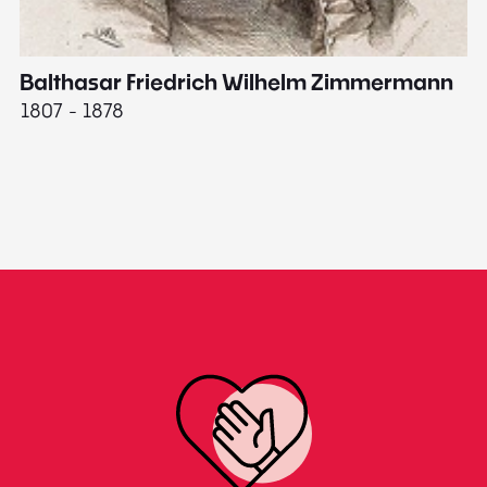
Balthasar Friedrich Wilhelm Zimmermann
M
1807 - 1878
18