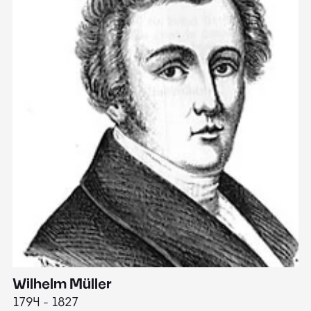
Wilhelm Müller
M
1794 - 1827
1