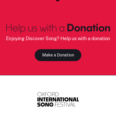
Help us with a
Donation
Enjoying Discover Song? Help us with a donation
Make a Donation