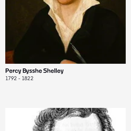
Percy Bysshe Shelley
J
1792 - 1822
17