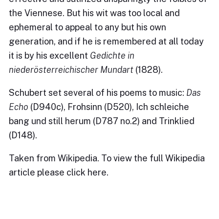
the Viennese. But his wit was too local and
ephemeral to appeal to any but his own
generation, and if he is remembered at all today
it is by his excellent
Gedichte in
niederösterreichischer Mundart
(1828).
Schubert set several of his poems to music:
Das
Echo
(D940c), Frohsinn (D520), Ich schleiche
bang und still herum (D787 no.2) and Trinklied
(D148).
Taken from Wikipedia. To view the full Wikipedia
article please
click here
.