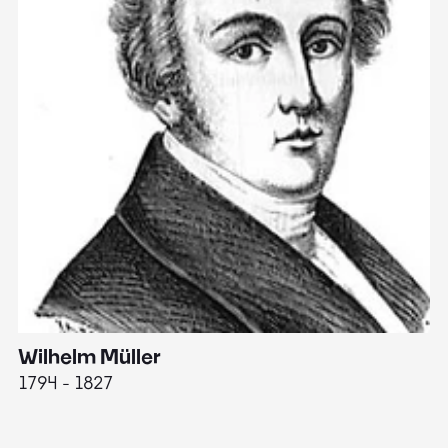
Wilhelm Müller
M
1794 - 1827
1