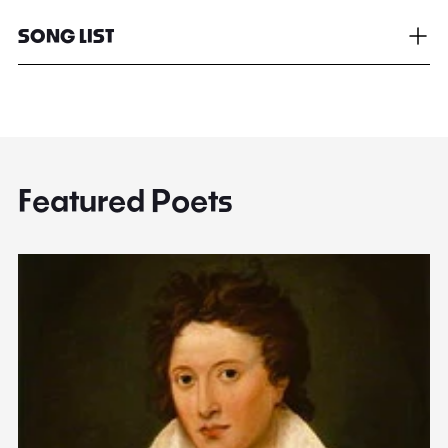
SONG LIST
Featured Poets