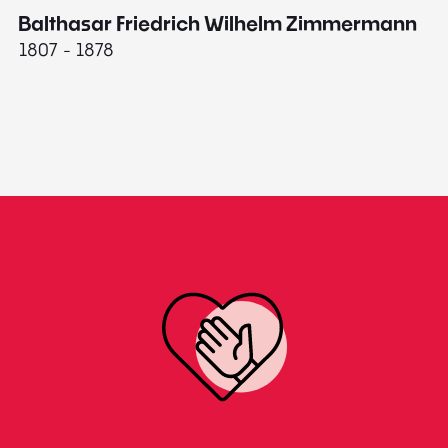
Balthasar Friedrich Wilhelm Zimmermann
M
1807 - 1878
18