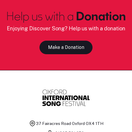
Help us with a
Donation
Enjoying Discover Song? Help us with a donation
Make a Donation
37 Fairacres Road
Oxford OX4 1TH