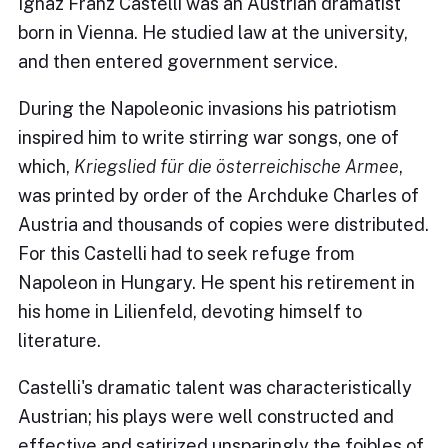
Ignaz Franz Castelli was an Austrian dramatist
born in Vienna. He studied law at the university,
and then entered government service.
During the Napoleonic invasions his patriotism
inspired him to write stirring war songs, one of
which,
Kriegslied für die österreichische Armee
,
was printed by order of the Archduke Charles of
Austria and thousands of copies were distributed.
For this Castelli had to seek refuge from
Napoleon in Hungary. He spent his retirement in
his home in Lilienfeld, devoting himself to
literature.
Castelli's dramatic talent was characteristically
Austrian; his plays were well constructed and
effective and satirized unsparingly the foibles of