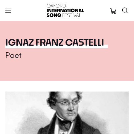
Oxford Internation
IGNAZ FRANZ CASTELLI
Poet