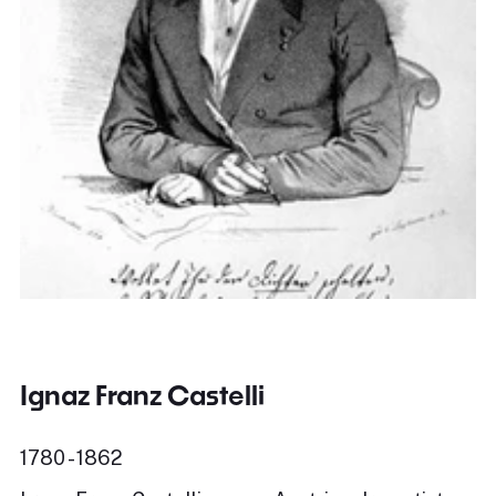
Ignaz Franz Castelli
1780 - 1862