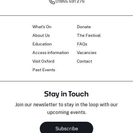
01865 591 276
What's On
Donate
About Us
The Festival
Education
FAQs
Access information
Vacancies
Visit Oxford
Contact
Past Events
Stay in Touch
Join our newsletter to stay in the loop with our
upcoming events.
Subscribe