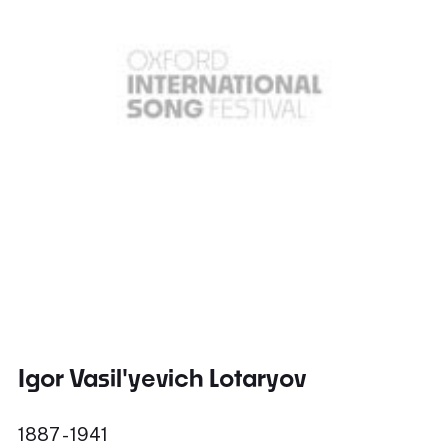
Igor Vasil'yevich Lotaryov
1887 - 1941