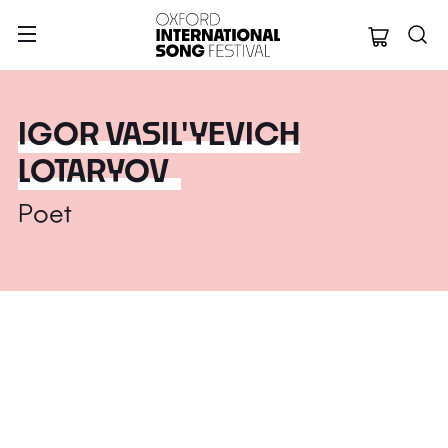
Oxford Internation
IGOR VASIL'YEVICH
LOTARYOV
Poet