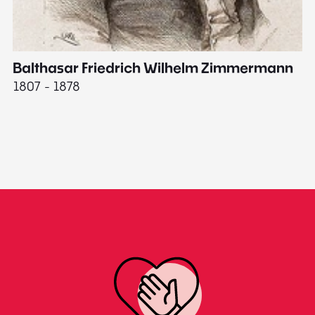
Balthasar Friedrich Wilhelm Zimmermann
M
1807 - 1878
18