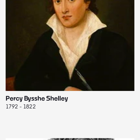
Percy Bysshe Shelley
J
1792 - 1822
17