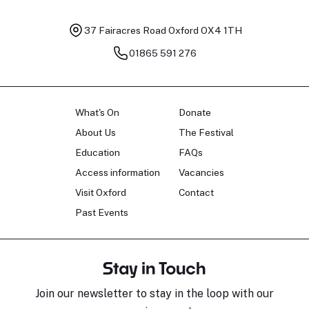
37 Fairacres Road
Oxford OX4 1TH
01865 591 276
What's On
Donate
About Us
The Festival
Education
FAQs
Access information
Vacancies
Visit Oxford
Contact
Past Events
Stay in Touch
Join our newsletter to stay in the loop with our