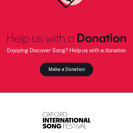
Help us with a
Donation
Enjoying Discover Song? Help us with a donation
Make a Donation