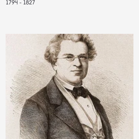
1794 - 1827
1