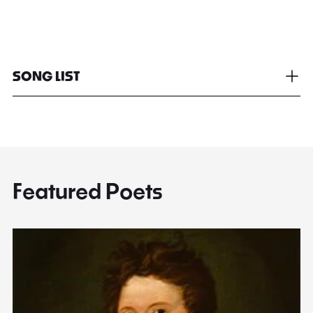
SONG LIST
Featured Poets