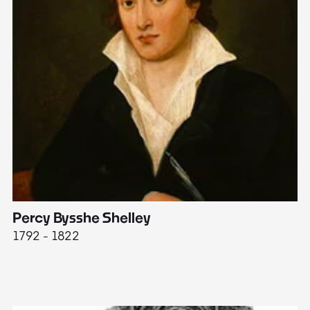
Percy Bysshe Shelley
J
1792 - 1822
17