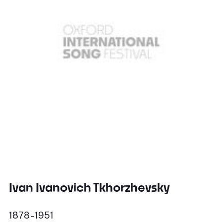
Ivan Ivanovich Tkhorzhevsky
1878 - 1951