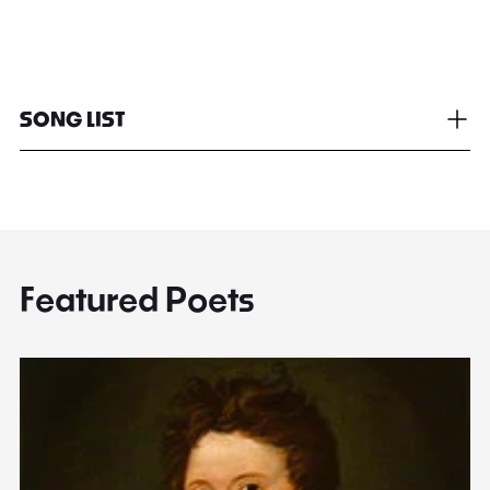
SONG LIST
Featured Poets