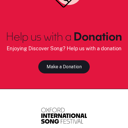
Help us with a
Donation
Enjoying Discover Song? Help us with a donation
Make a Donation