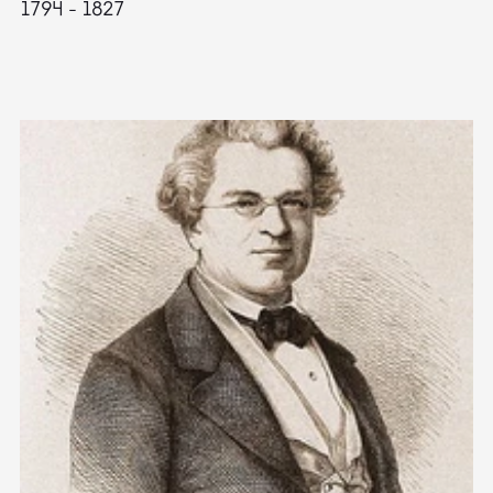
1794 - 1827
1