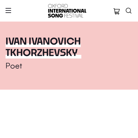
Oxford Internation
IVAN IVANOVICH
TKHORZHEVSKY
Poet