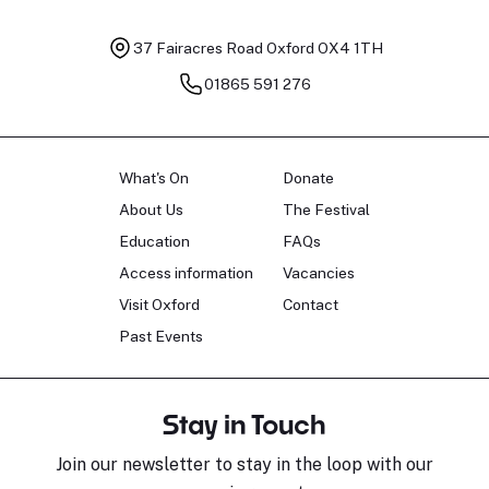
37 Fairacres Road
Oxford OX4 1TH
01865 591 276
What's On
Donate
About Us
The Festival
Education
FAQs
Access information
Vacancies
Visit Oxford
Contact
Past Events
Stay in Touch
Join our newsletter to stay in the loop with our