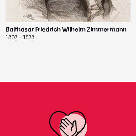
Balthasar Friedrich Wilhelm Zimmermann
M
1807 - 1878
18