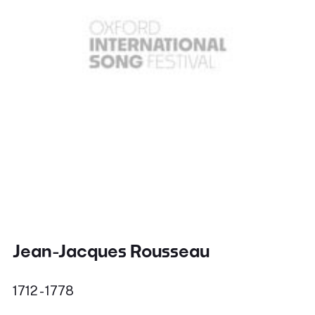
Jean-Jacques Rousseau
1712 - 1778