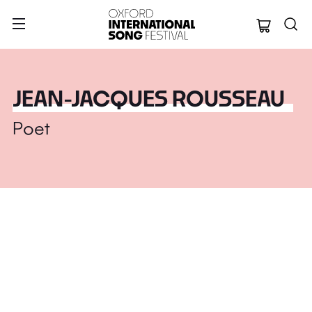
Oxford Internation
JEAN-JACQUES ROUSSEAU
Poet