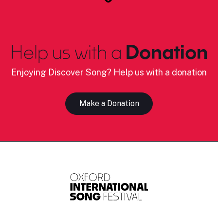
Help us with a
Donation
Enjoying Discover Song? Help us with a donation
Make a Donation