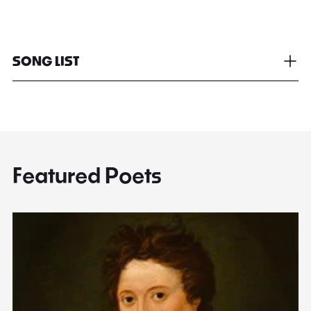
SONG LIST
Featured Poets