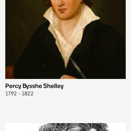
Percy Bysshe Shelley
J
1792 - 1822
17