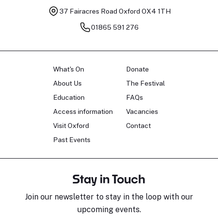
37 Fairacres Road
Oxford OX4 1TH
01865 591 276
What's On
Donate
About Us
The Festival
Education
FAQs
Access information
Vacancies
Visit Oxford
Contact
Past Events
Stay in Touch
Join our newsletter to stay in the loop with our
upcoming events.