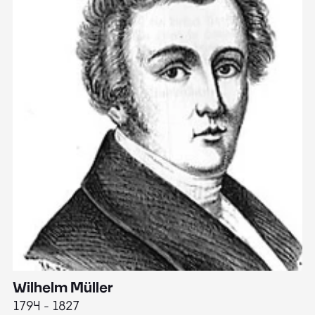
Wilhelm Müller
M
1794 - 1827
1