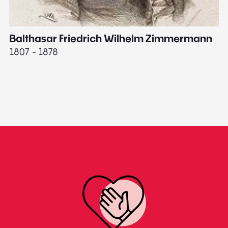
Balthasar Friedrich Wilhelm Zimmermann
M
1807 - 1878
18