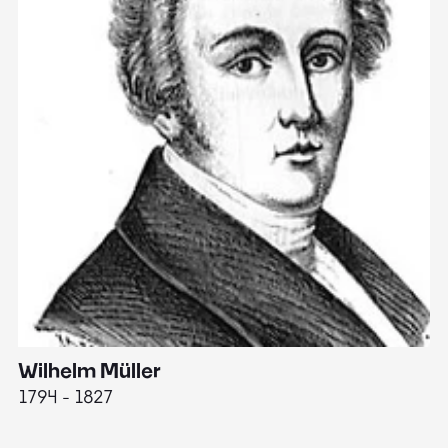
Wilhelm Müller
M
1794 - 1827
1