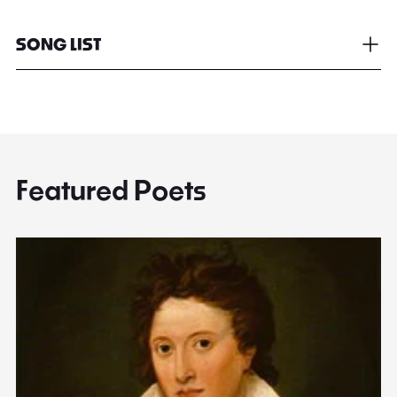
SONG LIST
Featured Poets