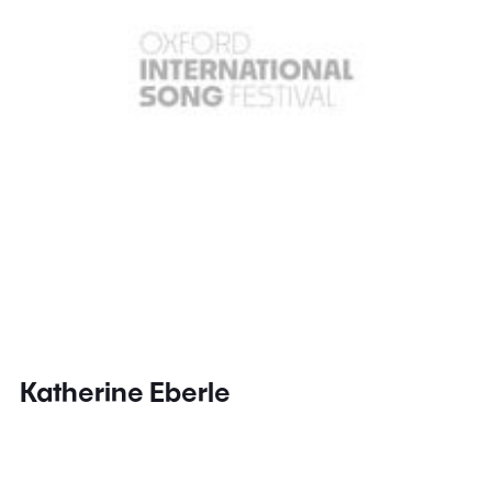
Katherine Eberle