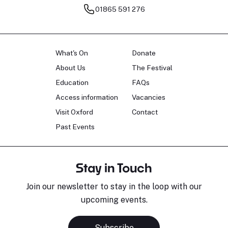
01865 591 276
What's On
Donate
About Us
The Festival
Education
FAQs
Access information
Vacancies
Visit Oxford
Contact
Past Events
Stay in Touch
Join our newsletter to stay in the loop with our
upcoming events.
Subscribe