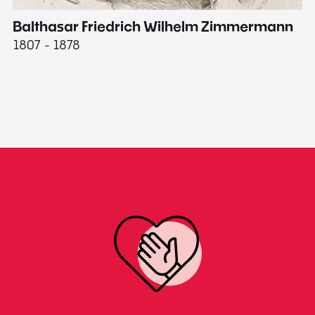
Balthasar Friedrich Wilhelm Zimmermann
M
1807 - 1878
18