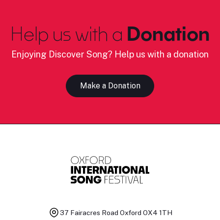
Help us with a
Donation
Enjoying Discover Song? Help us with a donation
Make a Donation
37 Fairacres Road
Oxford OX4 1TH