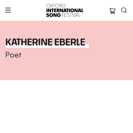
Oxford Internation
KATHERINE EBERLE
Poet