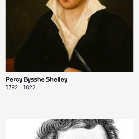
Percy Bysshe Shelley
J
1792 - 1822
17