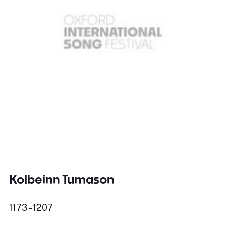
Kolbeinn Tumason
1173 - 1207