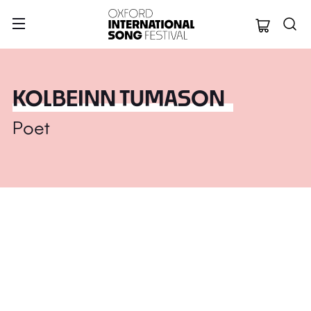
Oxford Internation
KOLBEINN TUMASON
Poet