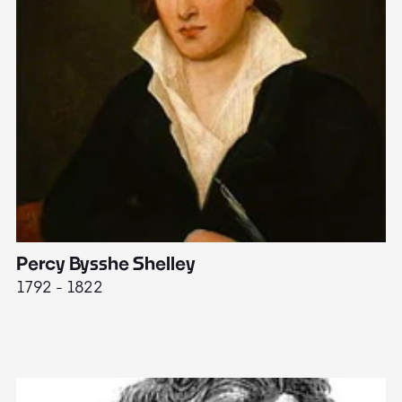
Percy Bysshe Shelley
J
1792 - 1822
17