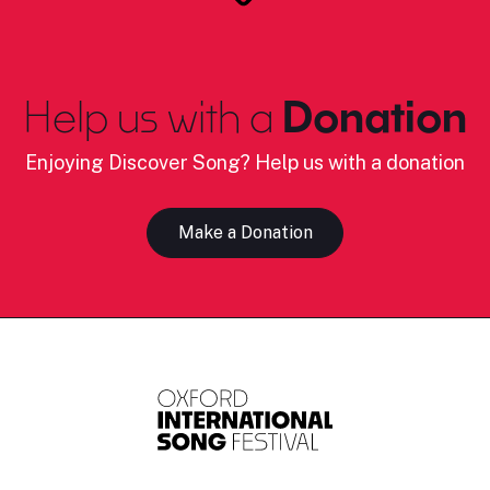
Help us with a
Donation
Enjoying Discover Song? Help us with a donation
Make a Donation