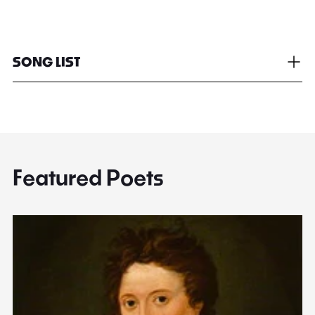
SONG LIST
Featured Poets