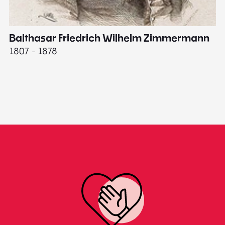
Balthasar Friedrich Wilhelm Zimmermann
M
1807 - 1878
18