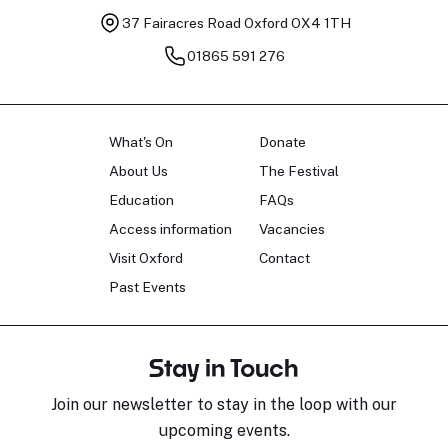
37 Fairacres Road
Oxford OX4 1TH
01865 591 276
What's On
Donate
About Us
The Festival
Education
FAQs
Access information
Vacancies
Visit Oxford
Contact
Past Events
Stay in Touch
Join our newsletter to stay in the loop with our
upcoming events.