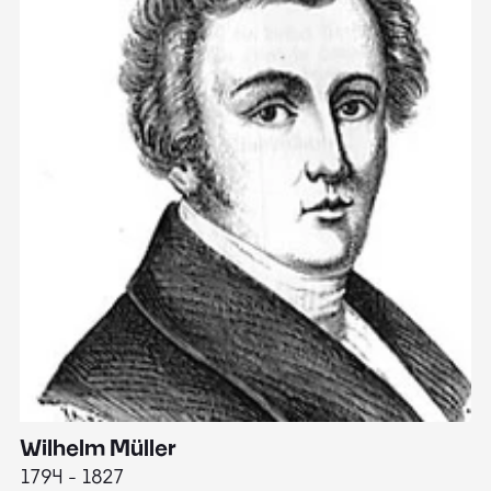
Wilhelm Müller
M
1794 - 1827
1