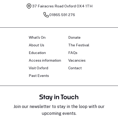
37 Fairacres Road
Oxford OX4 1TH
01865 591 276
What's On
Donate
About Us
The Festival
Education
FAQs
Access information
Vacancies
Visit Oxford
Contact
Past Events
Stay in Touch
Join our newsletter to stay in the loop with our
upcoming events.