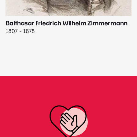
Balthasar Friedrich Wilhelm Zimmermann
M
1807 - 1878
18