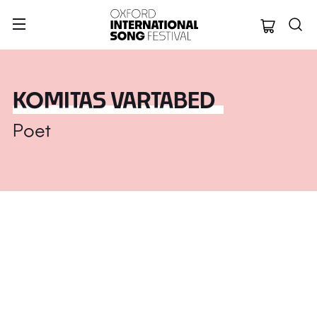
Oxford Internation
KOMITAS VARTABED
Poet