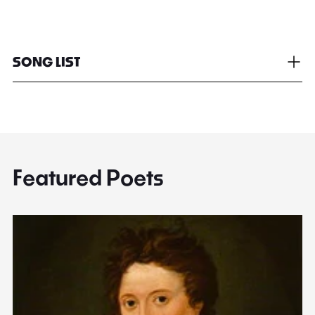
SONG LIST
Featured Poets