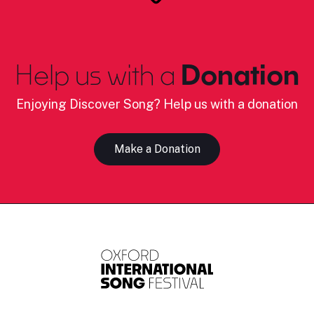
Help us with a
Donation
Enjoying Discover Song? Help us with a donation
Make a Donation