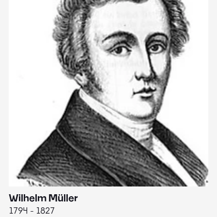
Wilhelm Müller
M
1794 - 1827
1