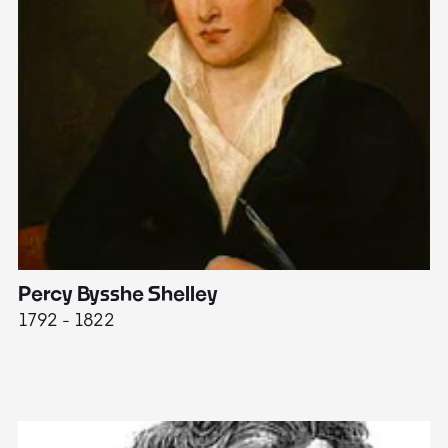
Percy Bysshe Shelley
J
1792 - 1822
17