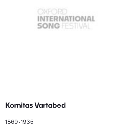
Komitas Vartabed
1869 - 1935