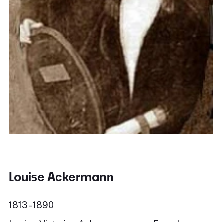
Louise Ackermann
1813 - 1890