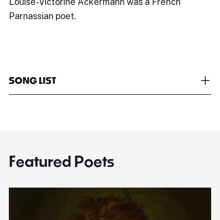
Louise-Victorine Ackermann was a French
Parnassian poet.
SONG LIST
Featured Poets