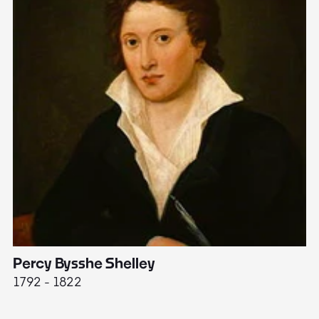
Percy Bysshe Shelley
J
1792 - 1822
17