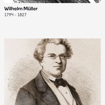
Wilhelm Müller
M
1794 - 1827
1