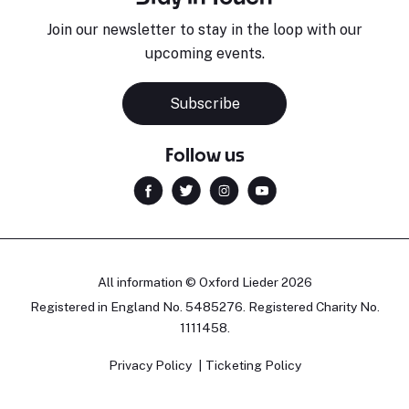
Join our newsletter to stay in the loop with our
upcoming events.
Subscribe
Follow us
All information © Oxford Lieder 2026
Registered in England No. 5485276. Registered Charity No.
1111458.
Privacy Policy
Ticketing Policy