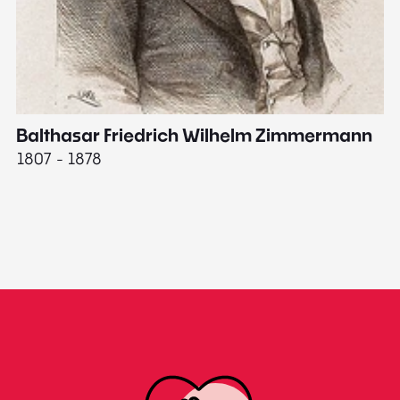
Balthasar Friedrich Wilhelm Zimmermann
M
1807 - 1878
18