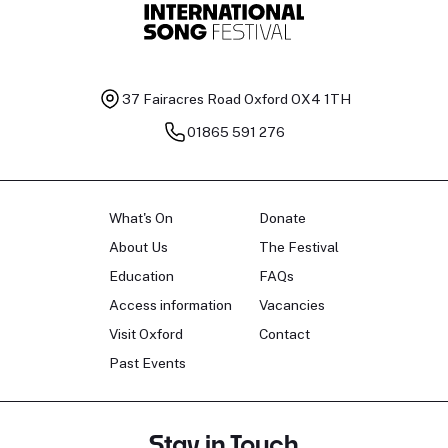
37 Fairacres Road
Oxford OX4 1TH
01865 591 276
What's On
Donate
About Us
The Festival
Education
FAQs
Access information
Vacancies
Visit Oxford
Contact
Past Events
Stay in Touch