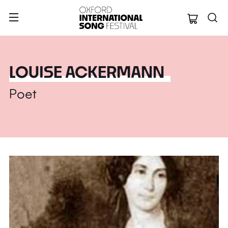
Oxford Internation
LOUISE ACKERMANN
Poet