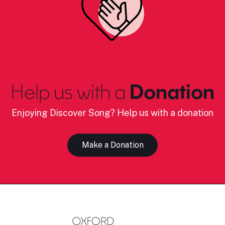
Help us with a
Donation
Enjoying Discover Song? Help us with a donation
Make a Donation