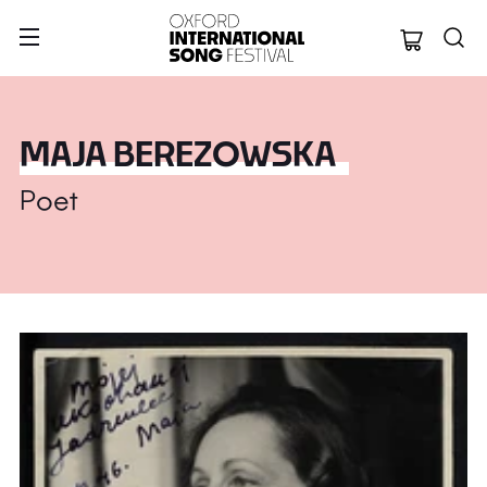
Oxford Internation
MAJA BEREZOWSKA
Poet