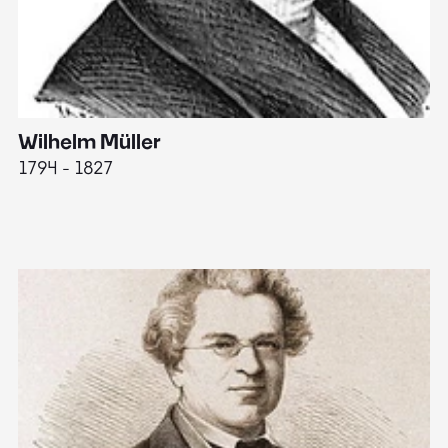
Wilhelm Müller
M
1794 - 1827
1