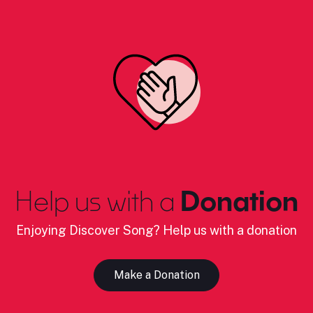
Help us with a
Donation
Enjoying Discover Song? Help us with a donation
Make a Donation