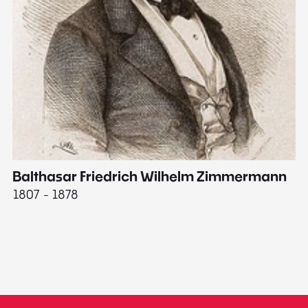
Balthasar Friedrich Wilhelm Zimmermann
M
1807 - 1878
18