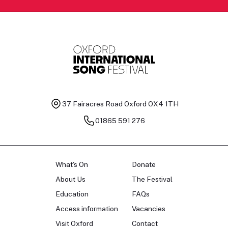
37 Fairacres Road
Oxford OX4 1TH
01865 591 276
What's On
Donate
About Us
The Festival
Education
FAQs
Access information
Vacancies
Visit Oxford
Contact