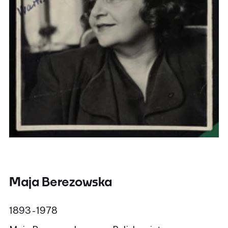
Maja Berezowska
1893 - 1978