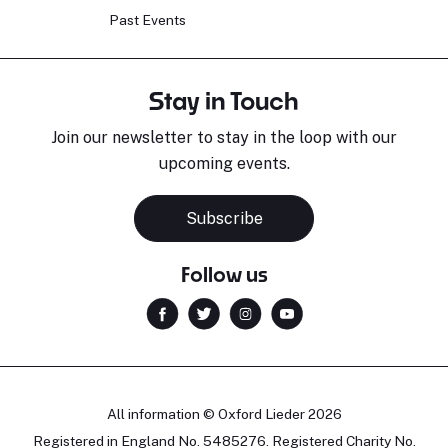
Past Events
Stay in Touch
Join our newsletter to stay in the loop with our
upcoming events.
Subscribe
Follow us
All information © Oxford Lieder 2026
Registered in England No. 5485276. Registered Charity No.