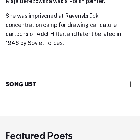
Maja Berezowska was a Polish painter.
She was imprisoned at Ravensbrück
concentration camp for drawing caricature
cartoons of Adol Hitler, and later liberated in
1946 by Soviet forces.
SONG LIST
Featured Poets