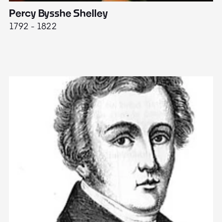
Percy Bysshe Shelley
J
1792 - 1822
17