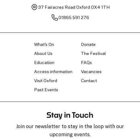
37 Fairacres Road
Oxford OX4 1TH
01865 591 276
What's On
Donate
About Us
The Festival
Education
FAQs
Access information
Vacancies
Visit Oxford
Contact
Past Events
Stay in Touch
Join our newsletter to stay in the loop with our
upcoming events.