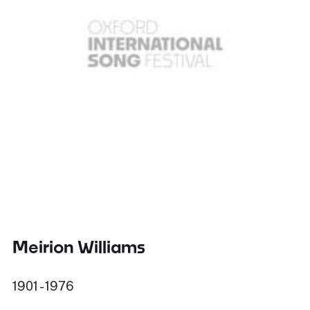
Meirion Williams
1901 - 1976