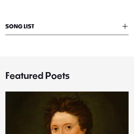
SONG LIST
Featured Poets