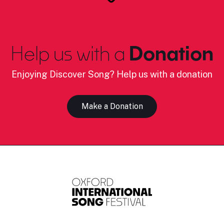
Help us with a
Donation
Enjoying Discover Song? Help us with a donation
Make a Donation