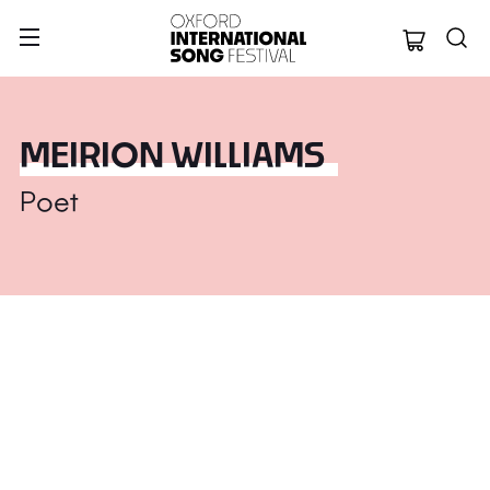
Oxford Internation
MEIRION WILLIAMS
Poet