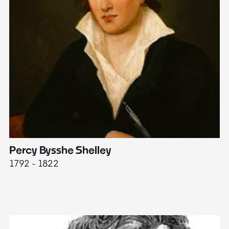
Percy Bysshe Shelley
J
1792 - 1822
17