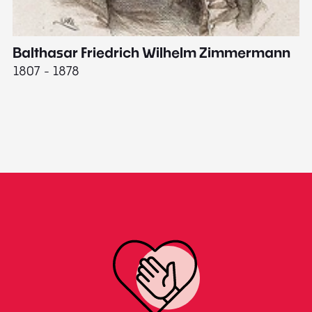
Balthasar Friedrich Wilhelm Zimmermann
M
1807 - 1878
18