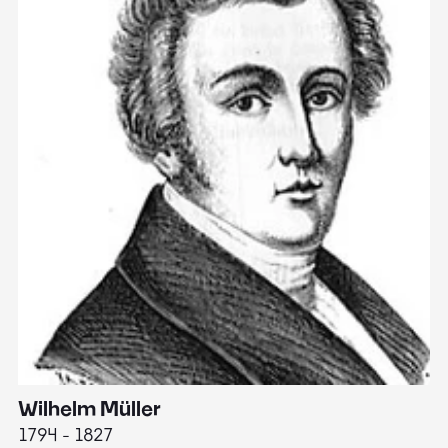
Wilhelm Müller
M
1794 - 1827
1