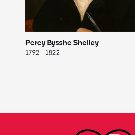
Percy Bysshe Shelley
1792 - 1822