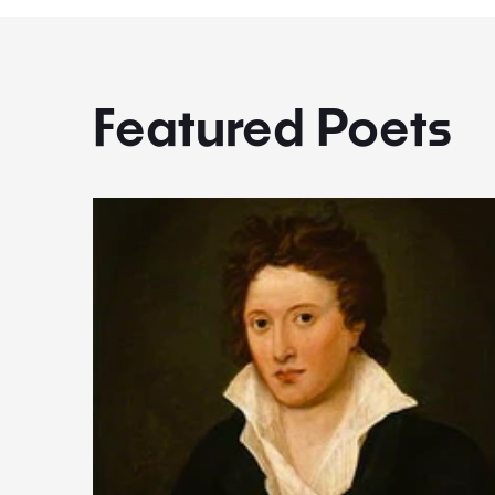
Featured Poets