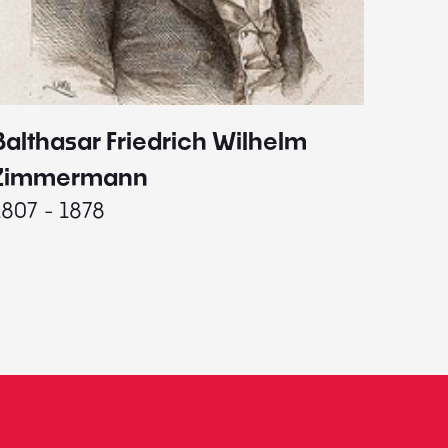
Balthasar Friedrich Wilhelm
Johann
1787 - 
Zimmermann
1807 - 1878