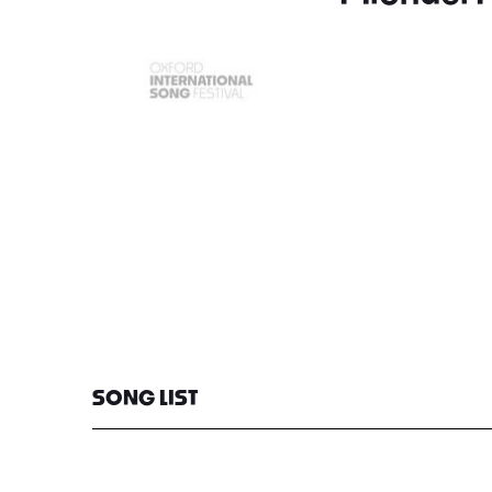
SONG LIST