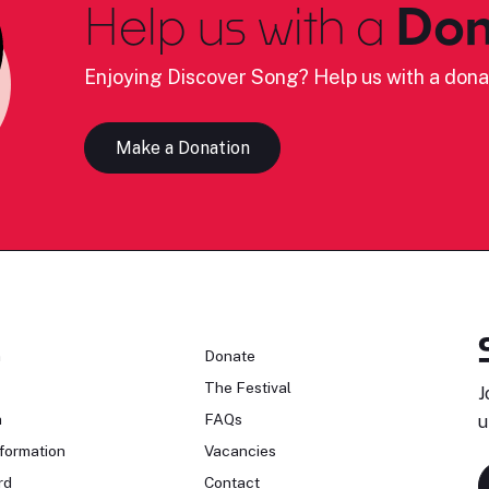
Help us with a
Don
Enjoying Discover Song? Help us with a dona
Make a Donation
n
Donate
The Festival
J
n
FAQs
u
formation
Vacancies
rd
Contact