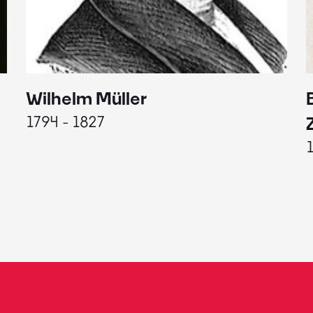
Wilhelm Müller
1794 - 1827