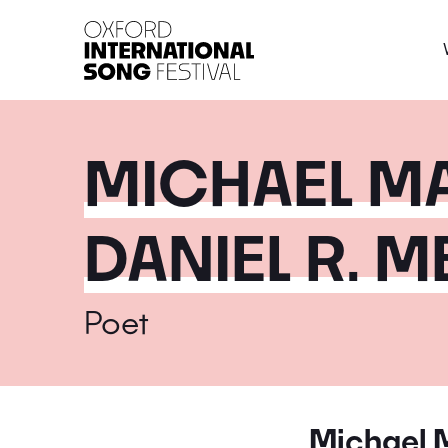
Oxford International 
MICHAEL M
DANIEL R. 
Poet
Michael 