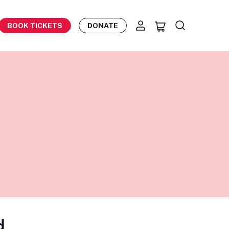
BOOK TICKETS
DONATE
d