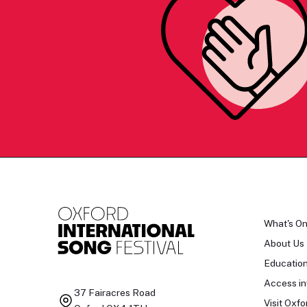
What's O
About Us
Educatio
Access in
37 Fairacres Road
Visit Oxfo