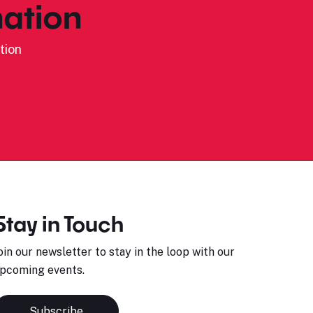
ation
tion
Stay in Touch
oin our newsletter to stay in the loop with our
pcoming events.
Subscribe