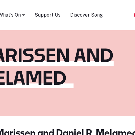
Song Festival
What's On
Support Us
Discover Song
ARISSEN AND
MELAMED
Marissen and Daniel R. Melame