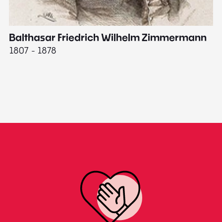
Balthasar Friedrich Wilhelm Zimmermann
M
1807 - 1878
18