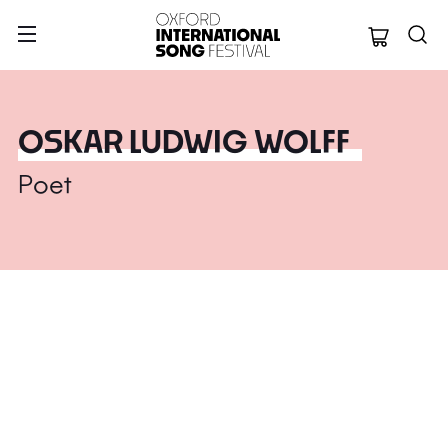
Oxford Internation
OSKAR LUDWIG WOLFF
Poet