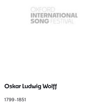
Oskar Ludwig Wolff
1799 - 1851