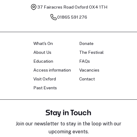
37 Fairacres Road
Oxford OX4 1TH
01865 591 276
What's On
Donate
About Us
The Festival
Education
FAQs
Access information
Vacancies
Visit Oxford
Contact
Past Events
Stay in Touch
Join our newsletter to stay in the loop with our
upcoming events.