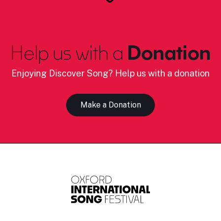
Help us with a
Donation
Enjoying Discover Song? Help us with a donation
Make a Donation