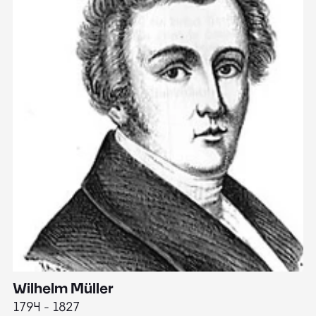
Wilhelm Müller
M
1794 - 1827
1