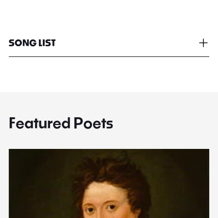
SONG LIST
Featured Poets