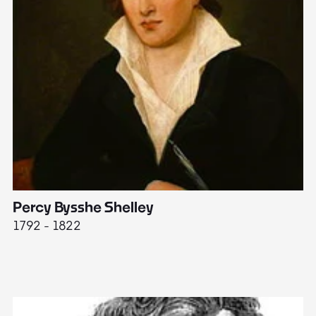
Percy Bysshe Shelley
J
1792 - 1822
17