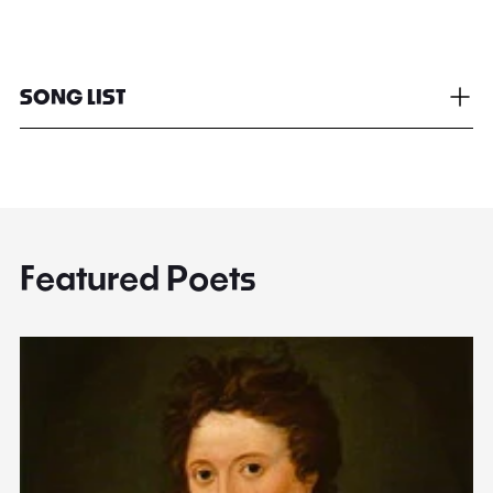
SONG LIST
Featured Poets