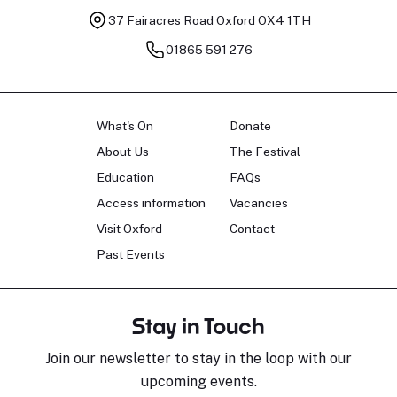
37 Fairacres Road
Oxford OX4 1TH
01865 591 276
What's On
Donate
About Us
The Festival
Education
FAQs
Access information
Vacancies
Visit Oxford
Contact
Past Events
Stay in Touch
Join our newsletter to stay in the loop with our
upcoming events.