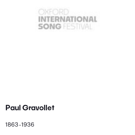
Paul Gravollet
1863 - 1936