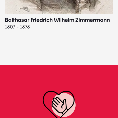
Balthasar Friedrich Wilhelm Zimmermann
M
1807 - 1878
18