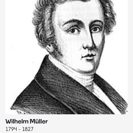
Wilhelm Müller
M
1794 - 1827
1