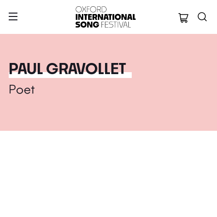
Oxford Internation
PAUL GRAVOLLET
Poet