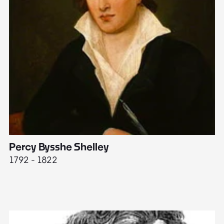
Percy Bysshe Shelley
J
1792 - 1822
17