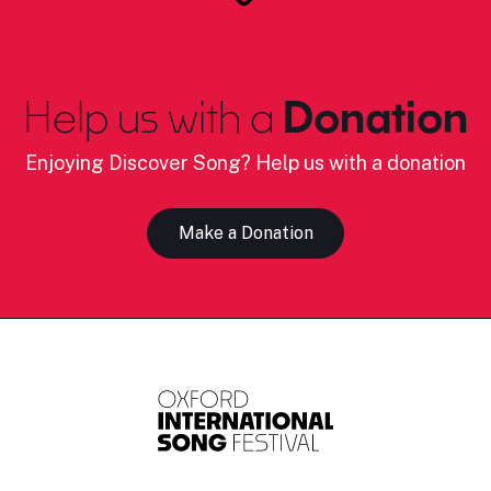
Help us with a
Donation
Enjoying Discover Song? Help us with a donation
Make a Donation