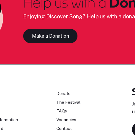
Help us with a
Don
Enjoying Discover Song? Help us with a dona
Make a Donation
n
Donate
The Festival
J
n
FAQs
u
formation
Vacancies
rd
Contact