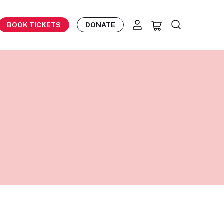
BOOK TICKETS
DONATE