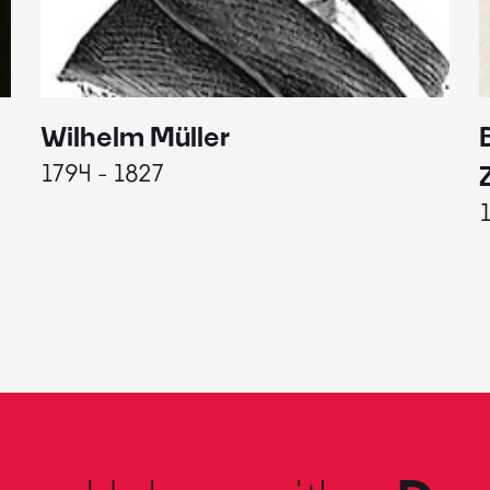
Wilhelm Müller
1794 - 1827