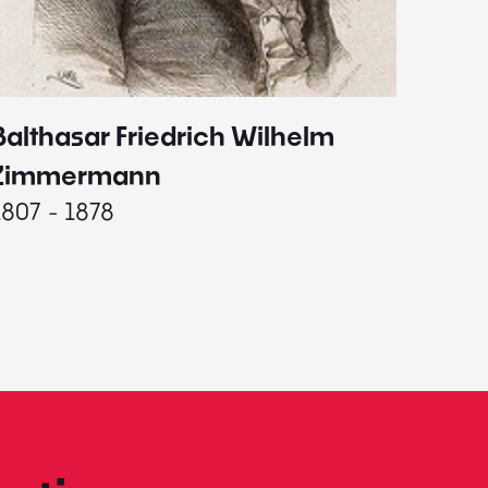
Balthasar Friedrich Wilhelm
Johann
1787 - 
Zimmermann
1807 - 1878