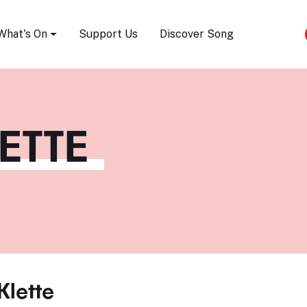
Song Festival
What's On
Support Us
Discover Song
ETTE
Klette