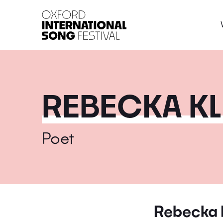
Oxford International 
REBECKA KL
Poet
Rebecka 