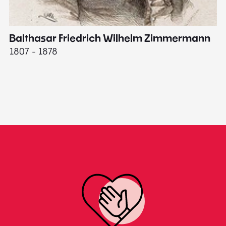
Balthasar Friedrich Wilhelm Zimmermann
M
1807 - 1878
18