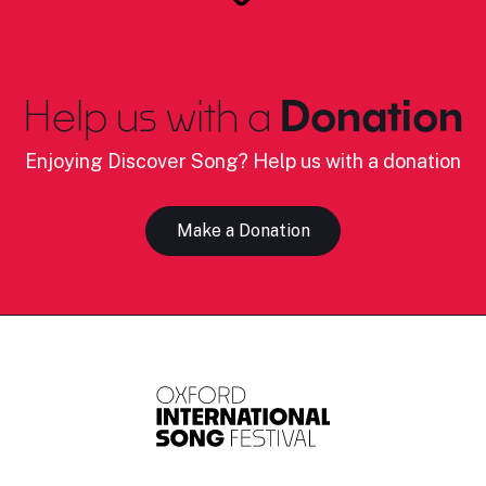
Help us with a
Donation
Enjoying Discover Song? Help us with a donation
Make a Donation