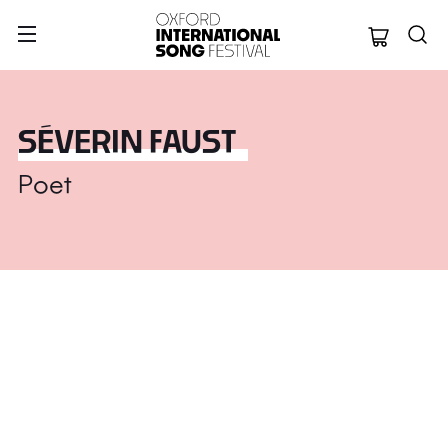
Oxford Internation
SÉVERIN FAUST
Poet