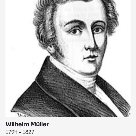
Wilhelm Müller
M
1794 - 1827
1