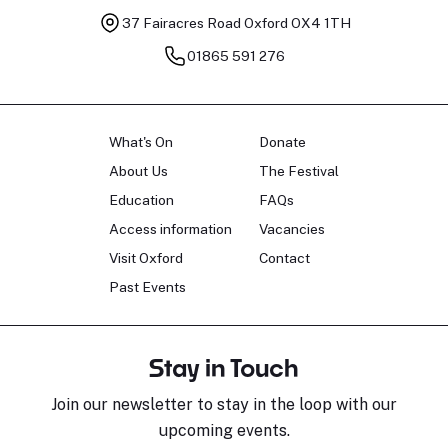
37 Fairacres Road
Oxford OX4 1TH
01865 591 276
What's On
Donate
About Us
The Festival
Education
FAQs
Access information
Vacancies
Visit Oxford
Contact
Past Events
Stay in Touch
Join our newsletter to stay in the loop with our
upcoming events.