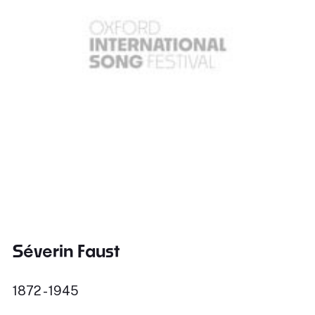
Séverin Faust
1872 - 1945