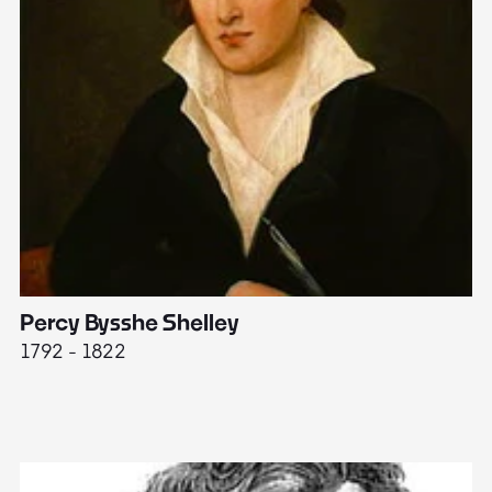
Percy Bysshe Shelley
J
1792 - 1822
17