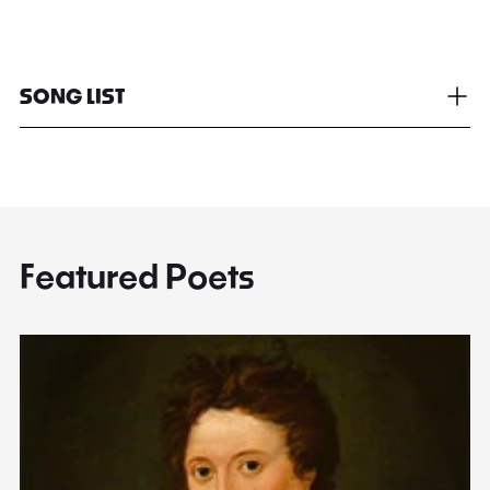
SONG LIST
Featured Poets